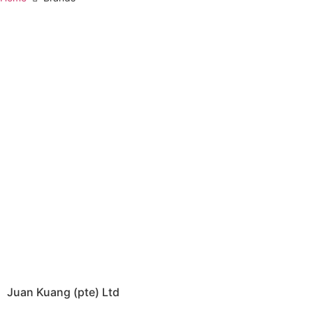
Juan Kuang (pte) Ltd