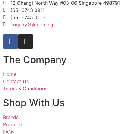
12 Changi North Way #03-06 Singapore 498791
(65) 6743 0911
(65) 6745 0105
enquiry@jk.com.sg
The Company
Home
Contact Us
Terms & Conditions
Shop With Us
Brands
Products
FAQs