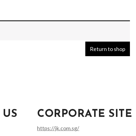
Return to shop
 US
CORPORATE SITE
https://jk.com.sg/