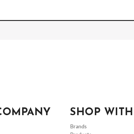
COMPANY
SHOP WITH
Brands