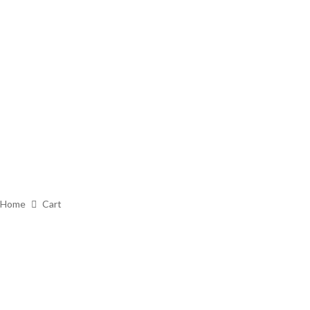
Home
Cart