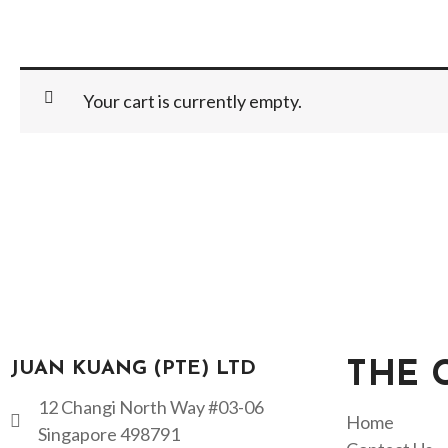
Your cart is currently empty.
JUAN KUANG (PTE) LTD
THE 
12 Changi North Way #03-06
Home
Singapore 498791