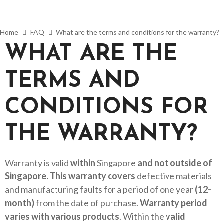
Home
FAQ
What are the terms and conditions for the warranty?
WHAT ARE THE
TERMS AND
CONDITIONS FOR
THE WARRANTY?
Warranty is valid
within
Singapore
and not outside of
Singapore. This warranty covers
defective materials
and manufacturing faults for a period of one year
(12-
month)
from the date of purchase.
Warranty period
varies with various products
. Within the
valid