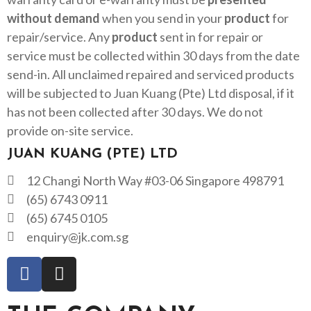
without demand
when you send in your
product
for
repair/service. Any
product
sent in for repair or
service must be collected within 30 days from the date
send-in. All unclaimed repaired and serviced products
will be subjected to Juan Kuang (Pte) Ltd disposal, if it
has not been collected after 30 days. We do not
provide on-site service.
JUAN KUANG (PTE) LTD
12 Changi North Way #03-06 Singapore 498791
(65) 6743 0911
(65) 6745 0105
enquiry@jk.com.sg