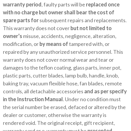
warranty period
, faulty parts will be
replaced once
with no charge but owner shall bear the cost of
spare parts for
subsequent repairs and replacements.
This warranty does not cover
but not limited to
owner’s
misuse, accidents, negligence, alteration,
modification, or
by means of
tampered with, or
repaired by any unauthorized service personnel. This
warranty does not cover normal wear and tear or
damages to the teflon coating, glass parts, inner pot,
plastic parts, cutter blades, lamp bulb, handle, knob,
baking tray, vacuum flexible hose, fan blades, remote
controls, all detachable accessories
and as per specify
in the Instruction Manual
. Under no condition must
the serial number be erased, defaced or altered by the
dealer or customer, otherwise the warranty is
rendered void. The original receipt, gift recipient,
warranty card or e-warranty must be
presented