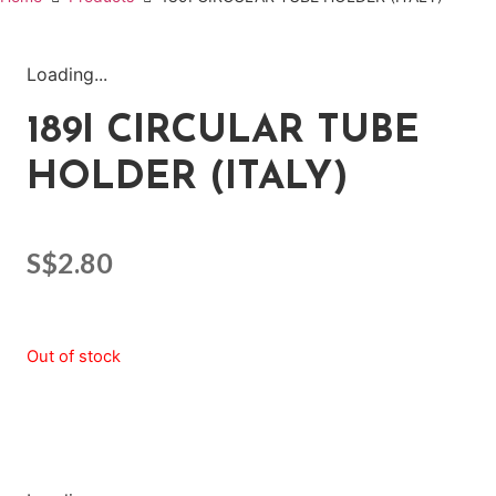
Loading...
189I CIRCULAR TUBE
HOLDER (ITALY)
S$
2.80
Out of stock