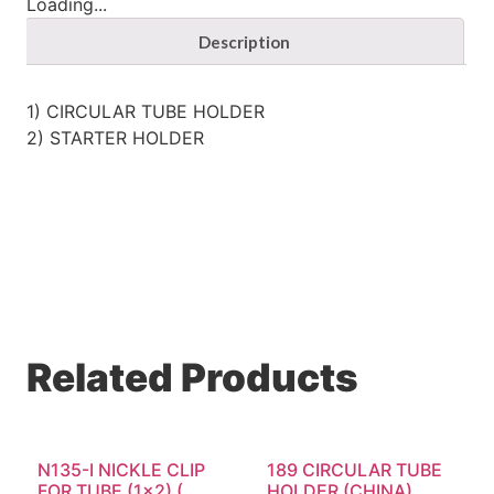
Loading...
Description
1) CIRCULAR TUBE HOLDER
2) STARTER HOLDER
Related Products
N135-I NICKLE CLIP
189 CIRCULAR TUBE
FOR TUBE (1×2) (...
HOLDER (CHINA)