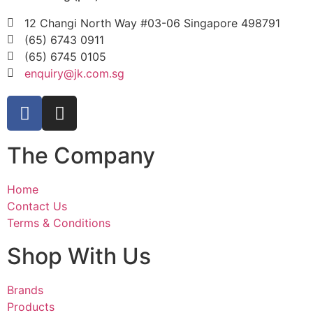
12 Changi North Way #03-06 Singapore 498791
(65) 6743 0911
(65) 6745 0105
enquiry@jk.com.sg
The Company
Home
Contact Us
Terms & Conditions
Shop With Us
Brands
Products