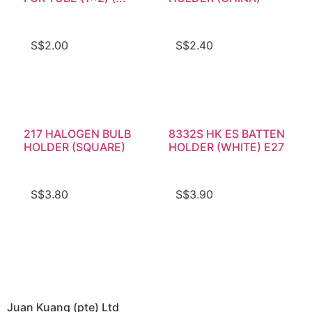
S$
2.00
S$
2.40
217 HALOGEN BULB
8332S HK ES BATTEN
HOLDER (SQUARE)
HOLDER (WHITE) E27
S$
3.80
S$
3.90
Juan Kuang (pte) Ltd