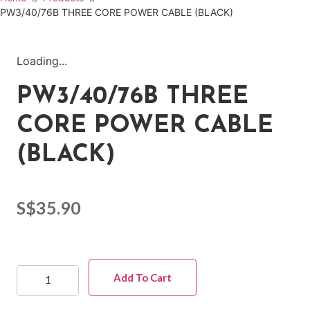
PW3/40/76B THREE CORE POWER CABLE (BLACK)
Loading...
PW3/40/76B THREE
CORE POWER CABLE
(BLACK)
S$
35.90
Add To Cart