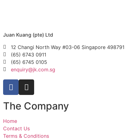
Juan Kuang (pte) Ltd
12 Changi North Way #03-06 Singapore 498791
(65) 6743 0911
(65) 6745 0105
enquiry@jk.com.sg
The Company
Home
Contact Us
Terms & Conditions