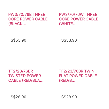
PW3/70/76B THREE
PW3/70/76W THREE
CORE POWER CABLE
CORE POWER CABLE
(BLACK...
(WHITE...
S$
53.90
S$
53.90
TT2/23/76BR
TF2/23/76BR TWIN
TWISTED POWER
FLAT POWER CABLE
CABLE (RED/BLA...
(RED/B...
S$
28.90
S$
28.90