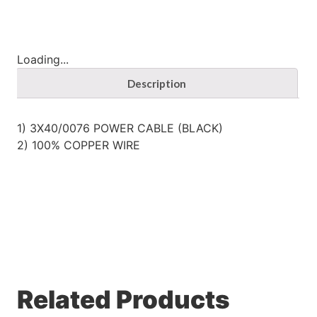
Loading...
Description
1) 3X40/0076 POWER CABLE (BLACK)
2) 100% COPPER WIRE
Related Products