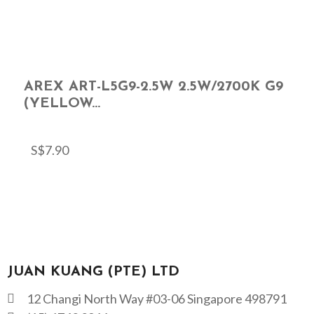
AREX ART-L5G9-2.5W 2.5W/2700K G9
(YELLOW...
S$
7.90
JUAN KUANG (PTE) LTD
12 Changi North Way #03-06 Singapore 498791