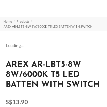
Home
Products
AREX AR-LBT5-8W 8W/6000K T5 LED BATTEN WITH SWITCH
Loading...
AREX AR-LBT5-8W
8W/6000K T5 LED
BATTEN WITH SWITCH
S$
13.90