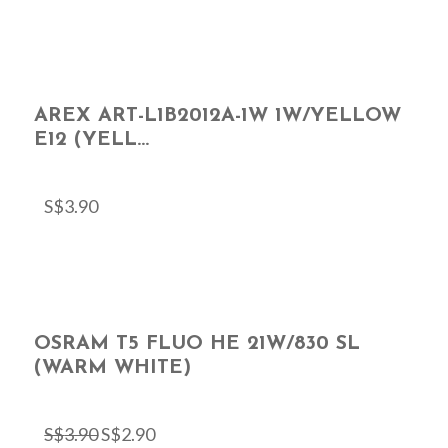
AREX ART-L1B2012A-1W 1W/YELLOW
E12 (YELL...
S$
3.90
OSRAM T5 FLUO HE 21W/830 SL
(WARM WHITE)
S$
3.90
S$
2.90