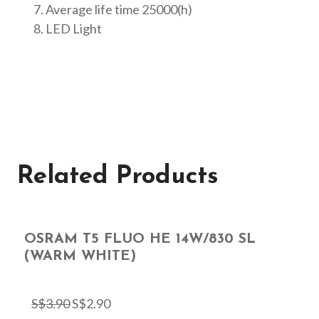
Average life time 25000(h)
LED Light
Related Products
OSRAM T5 FLUO HE 14W/830 SL
(WARM WHITE)
S$
3.90
S$
2.90