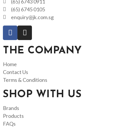
(65) 6743 0911
(65) 6745 0105
enquiry@jk.com.sg
THE COMPANY
Home
Contact Us
Terms & Conditions
SHOP WITH US
Brands
Products
FAQs