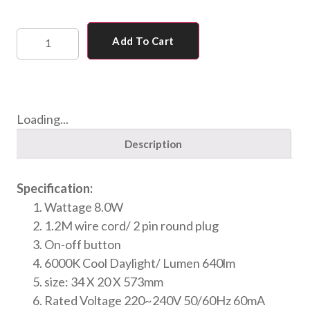
Add To Cart
Loading...
Description
Specification:
Wattage 8.0W
1.2M wire cord/ 2 pin round plug
On-off button
6000K Cool Daylight/ Lumen 640lm
size: 34 X 20 X 573mm
Rated Voltage 220~240V 50/60Hz 60mA