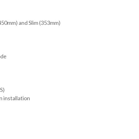
(450mm) and Slim (353mm)
n
ode
S)
 installation