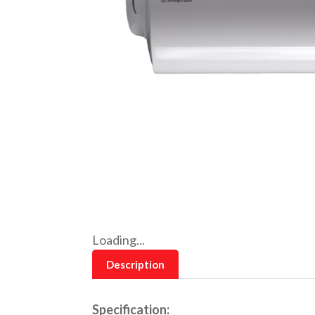
Loading...
Description
Specification: