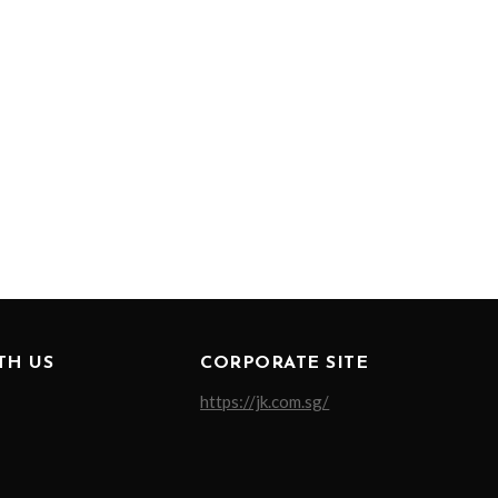
TH US
CORPORATE SITE
https://jk.com.sg/