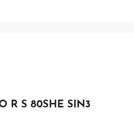
O R S 80SHE SIN3