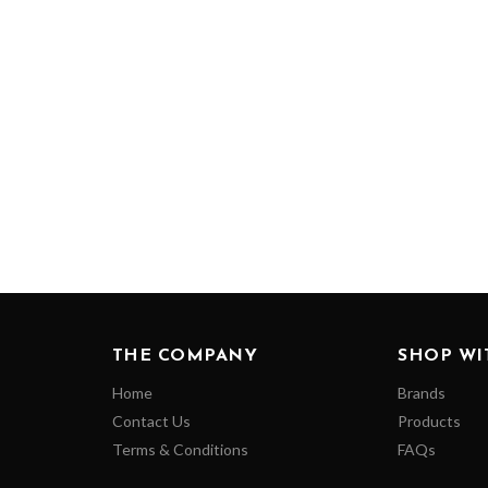
THE COMPANY
SHOP WI
Home
Brands
Contact Us
Products
Terms & Conditions
FAQs