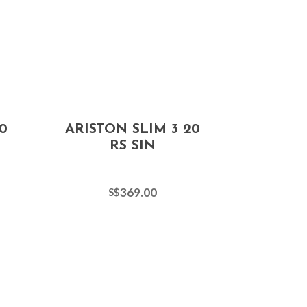
0
ARISTON SLIM 3 20
RS SIN
369.00
S$