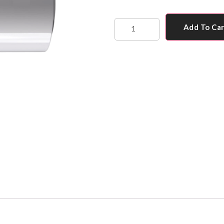
Add To Ca