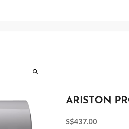
ARISTON PR
S$
437.00