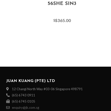
56SHE SIN3
365.00
S$
JUAN KUANG (PTE) LTD
12 Changi North Way #03-06 Singapore 498791
(65) 6743 0911
(65) 6745 0105
enquiry@jk.com.sg