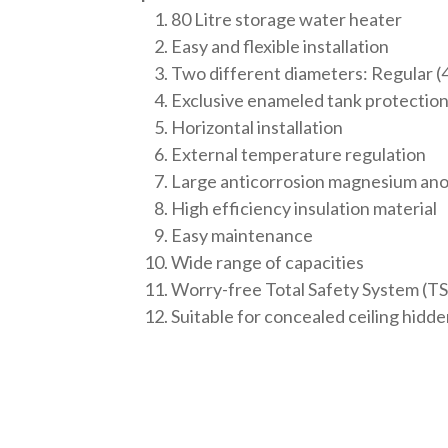
80 Litre storage water heater
Easy and flexible installation
Two different diameters: Regular 
Exclusive enameled tank protectio
Horizontal installation
External temperature regulation
Large anticorrosion magnesium an
High efficiency insulation material
Easy maintenance
Wide range of capacities
Worry-free Total Safety System (TS
Suitable for concealed ceiling hidden