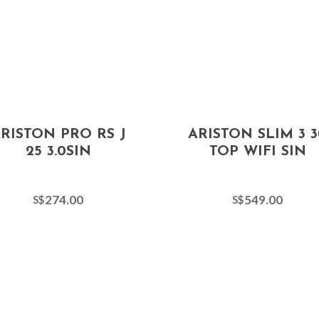
RISTON PRO RS J
ARISTON SLIM 3 3
25 3.0SIN
TOP WIFI SIN
274.00
549.00
S$
S$