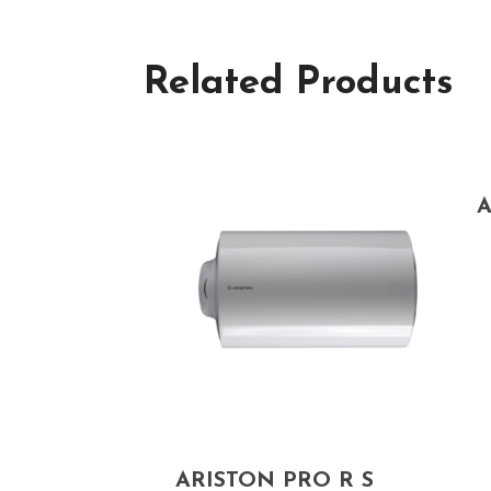
Related Products
A
ARISTON PRO R S