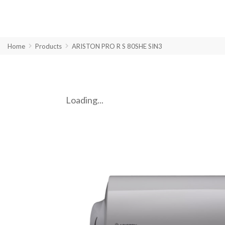
Home
Products
ARISTON PRO R S 80SHE SIN3
Loading...