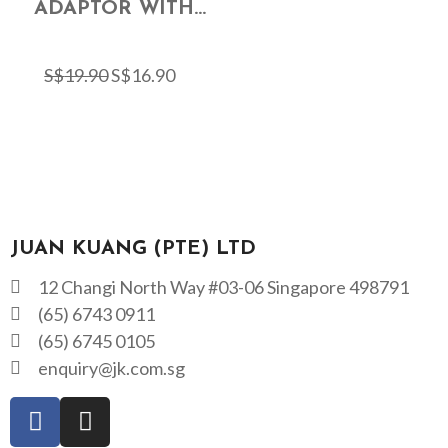
ADAPTOR WITH...
S$
19.90
S$
16.90
JUAN KUANG (PTE) LTD
12 Changi North Way #03-06 Singapore 498791
(65) 6743 0911
(65) 6745 0105
enquiry@jk.com.sg