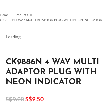
Home
Products
CK9886N 4 WAY MULTI ADAPTOR PLUG WITH NEON INDICATOR
Loading...
CK9886N 4 WAY MULTI
ADAPTOR PLUG WITH
NEON INDICATOR
S$
9.90
S$
9.50