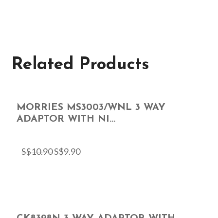
Related Products
MORRIES MS3003/WNL 3 WAY
ADAPTOR WITH NI...
S$
10.90
S$
9.90