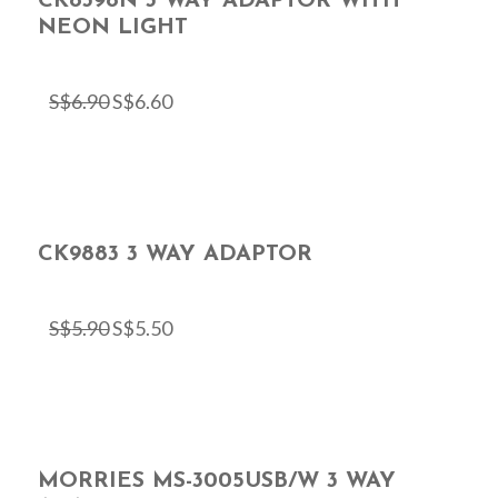
CK8398N 3 WAY ADAPTOR WITH
NEON LIGHT
S$
6.90
S$
6.60
CK9883 3 WAY ADAPTOR
S$
5.90
S$
5.50
MORRIES MS-3005USB/W 3 WAY