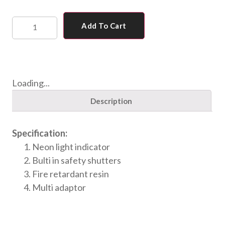
Add To Cart
Loading...
Description
Specification:
Neon light indicator
Bulti in safety shutters
Fire retardant resin
Multi adaptor