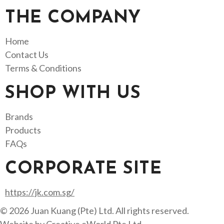
THE COMPANY
Home
Contact Us
Terms & Conditions
SHOP WITH US
Brands
Products
FAQs
CORPORATE SITE
https://jk.com.sg/
© 2026 Juan Kuang (Pte) Ltd. All rights reserved.
Website by
Creative eWorld Pte Ltd
.