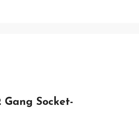
 Gang Socket-