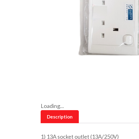
Loading...
Description
1) 13A socket outlet (13A/250V)