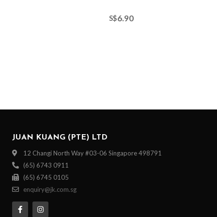
6.90
S$
JUAN KUANG (PTE) LTD
12 Changi North Way #03-06 Singapore 498791
(65) 6743 0911
(65) 6745 0105
enquiry@jk.com.sg