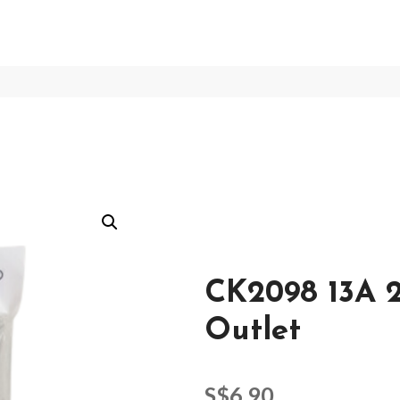
CK2098 13A 2
Outlet
S$
6.90