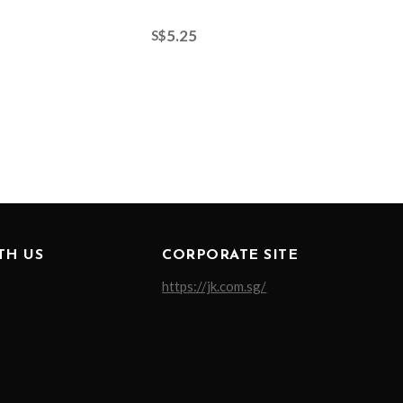
5.25
S$
TH US
CORPORATE SITE
https://jk.com.sg/