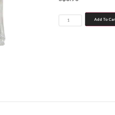
Add To Ca