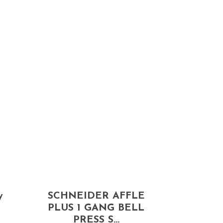
y
SCHNEIDER AFFLE
PLUS 1 GANG BELL
PRESS S...