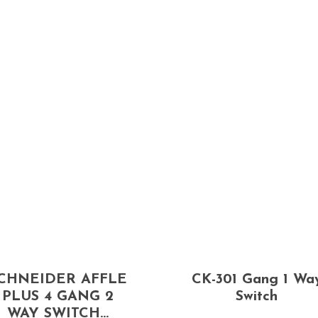
CHNEIDER AFFLE
CK-301 Gang 1 Wa
PLUS 4 GANG 2
Switch
WAY SWITCH...