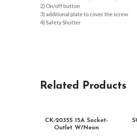
2) On/off button
3) additional plate to cover the screw
4) Safety Shutter
Related Products
CK-2035S 15A Socket-
S
Outlet W/neon