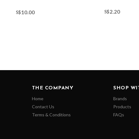
2.20
S$
10.00
S$
THE COMPANY
SHOP WI
Home
Brands
Contact Us
Products
Terms & Conditions
FAQs