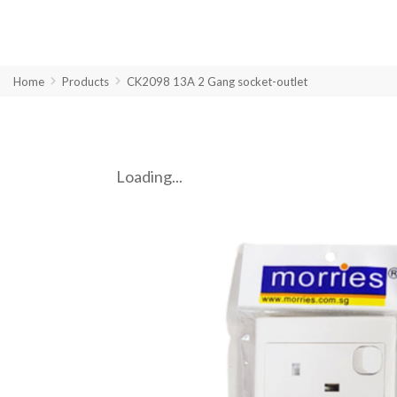
Home
Products
CK2098 13A 2 Gang socket-outlet
Loading...