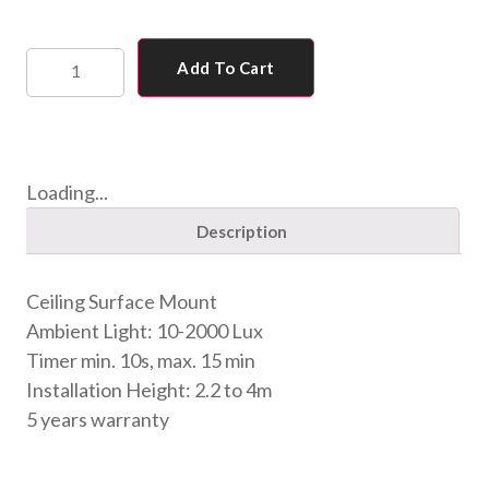
Add To Cart
Loading...
Description
Ceiling Surface Mount
Ambient Light: 10-2000 Lux
Timer min. 10s, max. 15 min
Installation Height: 2.2 to 4m
5 years warranty