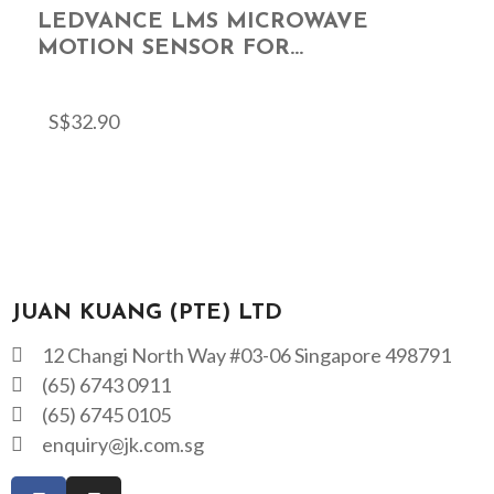
LEDVANCE LMS MICROWAVE
MOTION SENSOR FOR...
S$
32.90
JUAN KUANG (PTE) LTD
12 Changi North Way #03-06 Singapore 498791
(65) 6743 0911
(65) 6745 0105
enquiry@jk.com.sg