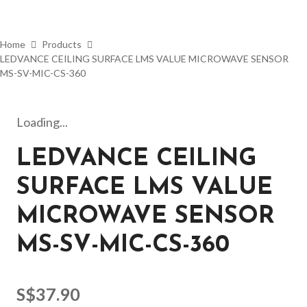
Home
Products
LEDVANCE CEILING SURFACE LMS VALUE MICROWAVE SENSOR
MS-SV-MIC-CS-360
Loading...
LEDVANCE CEILING
SURFACE LMS VALUE
MICROWAVE SENSOR
MS-SV-MIC-CS-360
S$
37.90