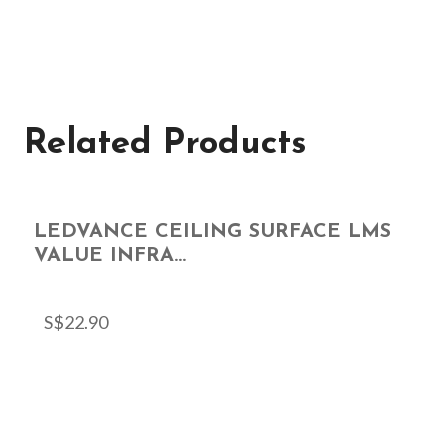
Related Products
LEDVANCE CEILING SURFACE LMS
VALUE INFRA...
S$
22.90