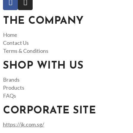
THE COMPANY
Home
Contact Us
Terms & Conditions
SHOP WITH US
Brands
Products
FAQs
CORPORATE SITE
https://jk.com.sg/