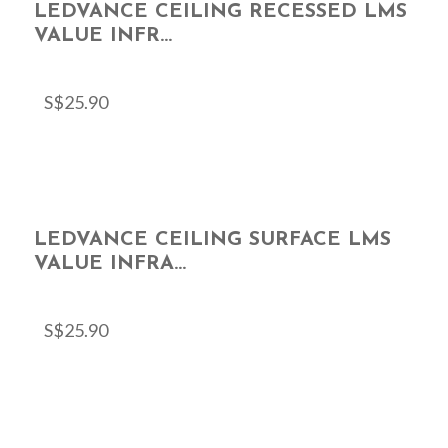
LEDVANCE CEILING RECESSED LMS
VALUE INFR...
S$
25.90
LEDVANCE CEILING SURFACE LMS
VALUE INFRA...
S$
25.90