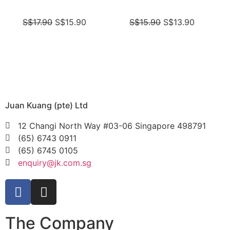
S$
17.90
S$
15.90
S$
15.90
S$
13.90
Juan Kuang (pte) Ltd
12 Changi North Way #03-06 Singapore 498791
(65) 6743 0911
(65) 6745 0105
enquiry@jk.com.sg
The Company