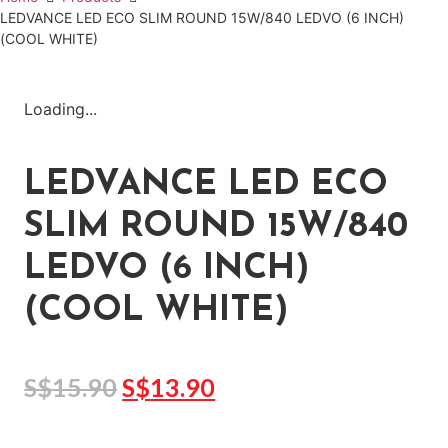
LEDVANCE LED ECO SLIM ROUND 15W/840 LEDVO (6 INCH)
(COOL WHITE)
Loading...
LEDVANCE LED ECO
SLIM ROUND 15W/840
LEDVO (6 INCH)
(COOL WHITE)
S$
15.90
S$
13.90