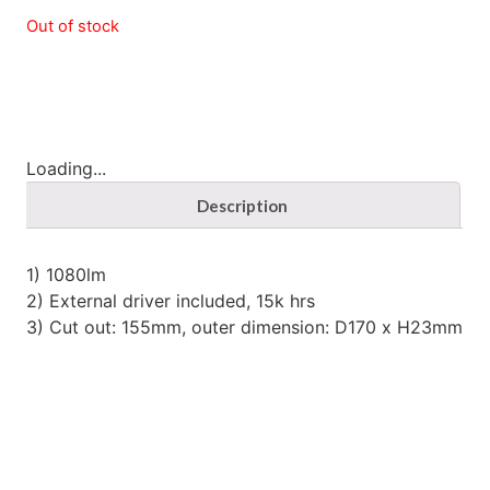
Out of stock
Loading...
Description
1) 1080lm
2) External driver included, 15k hrs
3) Cut out: 155mm, outer dimension: D170 x H23mm