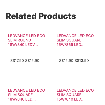
Related Products
LEDVANCE LED ECO
LEDVANCE LED ECO
SLIM ROUND
SLIM SQUARE
18W/840 LEDV...
15W/865 LED...
S$
17.90
S$
15.90
S$
15.90
S$
13.90
LEDVANCE LED ECO
LEDVANCE LED ECO
SLIM SQUARE
SLIM SQUARE
18W/840 LED...
15W/840 LED...