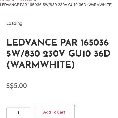
LEDVANCE PAR 165036 5W/830 230V GU10 36D (WARMWHITE)
Loading...
LEDVANCE PAR 165036
5W/830 230V GU10 36D
(WARMWHITE)
S$
5.00
Add To Cart