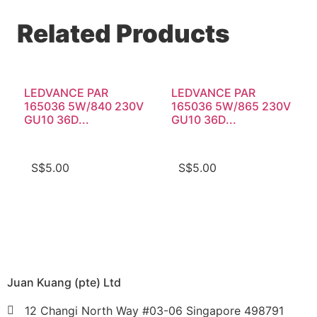
Related Products
LEDVANCE PAR
LEDVANCE PAR
165036 5W/840 230V
165036 5W/865 230V
GU10 36D...
GU10 36D...
S$
5.00
S$
5.00
Juan Kuang (pte) Ltd
12 Changi North Way #03-06 Singapore 498791