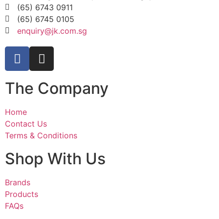
(65) 6743 0911
(65) 6745 0105
enquiry@jk.com.sg
The Company
Home
Contact Us
Terms & Conditions
Shop With Us
Brands
Products
FAQs