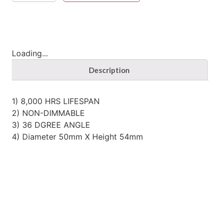
Loading...
Description
1) 8,000 HRS LIFESPAN
2) NON-DIMMABLE
3) 36 DGREE ANGLE
4) Diameter 50mm X Height 54mm