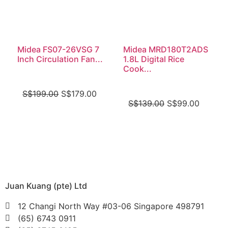
Midea FS07-26VSG 7
Midea MRD180T2ADS
Inch Circulation Fan...
1.8L Digital Rice
Cook...
S$
199.00
S$
179.00
S$
139.00
S$
99.00
Juan Kuang (pte) Ltd
12 Changi North Way #03-06 Singapore 498791
(65) 6743 0911