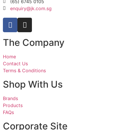
(65) 6745 0105
enquiry@jk.com.sg
The Company
Home
Contact Us
Terms & Conditions
Shop With Us
Brands
Products
FAQs
Corporate Site