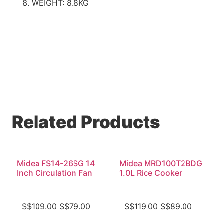
WEIGHT: 8.8KG
Related Products
Midea FS14-26SG 14
Midea MRD100T2BDG
Inch Circulation Fan
1.0L Rice Cooker
S$
109.00
S$
79.00
S$
119.00
S$
89.00