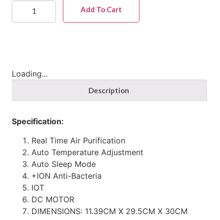
Add To Cart
Loading...
Description
Specification:
Real Time Air Purification
Auto Temperature Adjustment
Auto Sleep Mode
+ION Anti-Bacteria
IOT
DC MOTOR
DIMENSIONS: 11.39CM X 29.5CM X 30CM