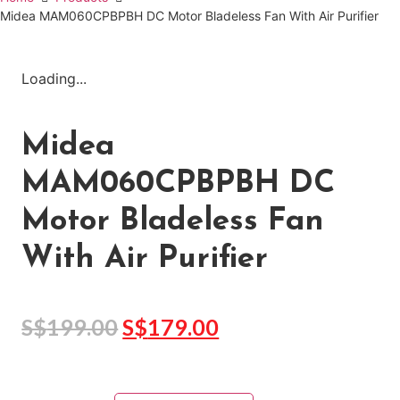
Midea MAM060CPBPBH DC Motor Bladeless Fan With Air Purifier
Loading...
Midea
MAM060CPBPBH DC
Motor Bladeless Fan
With Air Purifier
S$
199.00
S$
179.00