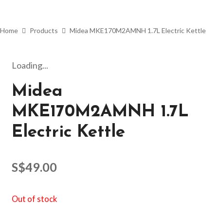
Home
Products
Midea MKE170M2AMNH 1.7L Electric Kettle
Loading...
Midea
MKE170M2AMNH 1.7L
Electric Kettle
S$
49.00
Out of stock