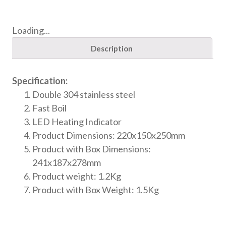
Loading...
Description
Specification:
Double 304 stainless steel
Fast Boil
LED Heating Indicator
Product Dimensions: 220x150x250mm
Product with Box Dimensions:
241x187x278mm
Product weight: 1.2Kg
Product with Box Weight: 1.5Kg