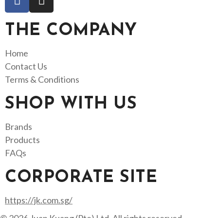
THE COMPANY
Home
Contact Us
Terms & Conditions
SHOP WITH US
Brands
Products
FAQs
CORPORATE SITE
https://jk.com.sg/
© 2026 Juan Kuang (Pte) Ltd. All rights reserved.