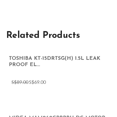
Related Products
TOSHIBA KT-15DRTSG(H) 1.5L LEAK
PROOF EL...
S$
89.00
S$
69.00