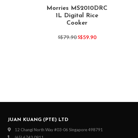
Morries MS2010DRC
1L Digital Rice
Cooker
79.90
59.90
S$
S$
JUAN KUANG (PTE) LTD
12 Changi North Way #03-06 Singapore 498791
(65) 6743 0911