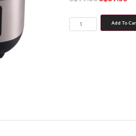
Add To Ca