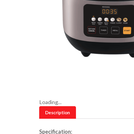
Loading...
Description
Specification: