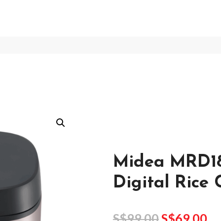
Midea MRD1
Digital Rice
S$
99.00
S$
69.00