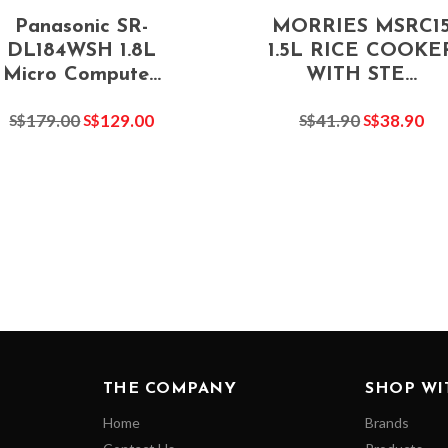
Panasonic SR-
MORRIES MSRC1
DL184WSH 1.8L
1.5L RICE COOKE
Micro Compute...
WITH STE...
179.00
129.00
41.90
38.90
S$
S$
S$
S$
THE COMPANY
SHOP WI
Home
Brands