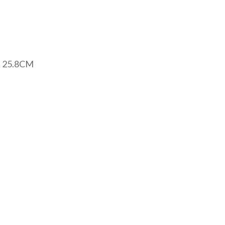
 25.8CM