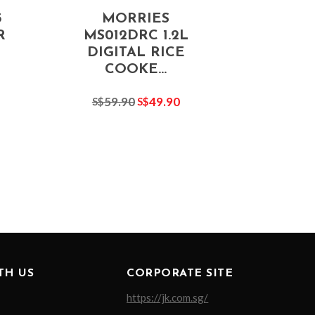
5
MORRIES
R
MS012DRC 1.2L
DIGITAL RICE
COOKE...
59.90
49.90
S$
S$
TH US
CORPORATE SITE
https://jk.com.sg/