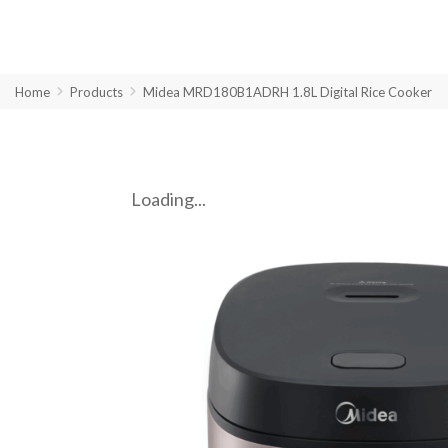
Home
Products
Midea MRD180B1ADRH 1.8L Digital Rice Cooker
Loading...