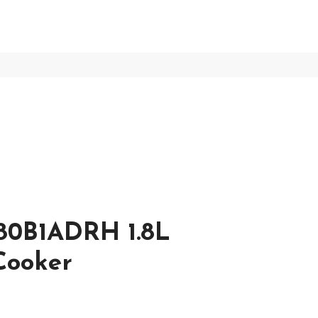
80B1ADRH 1.8L
 Cooker