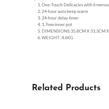
One-Touch Delicacies with 6 menus
24-hour auto keep warm
24-hour delay timer
1.7mm inner pot
DIMENSIONS:35.8CM X 31.3CM X
WEIGHT: 4.6KG
Related Products