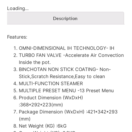
Loading...
Description
Features:
OMNI-DIMENSIONAL IH TECHNOLOGY- IH
TURBO FAN VALVE -Accelerate Air Convection
Inside the pot.
BINCHOTAN NON STICK COATING- Non-
Stick,Scratch Resistance,Easy to clean
MULTI-FUNCTION STEAMER
MULTIPLE PRESET MENU -13 Preset Menu
Product Dimension (WxDxH)
:368*292*223(mm)
Package Dimension (WxDxH) :421*342*293
(mm)
Net Weight (KG) :6kG