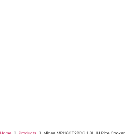
Home
Products
Midea MRI180T2BDG 1.8L IH Rice Cooker