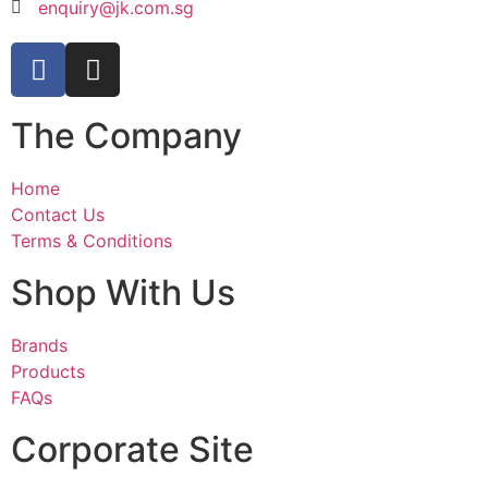
enquiry@jk.com.sg
The Company
Home
Contact Us
Terms & Conditions
Shop With Us
Brands
Products
FAQs
Corporate Site