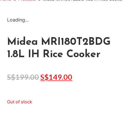
Loading...
Midea MRI180T2BDG
1.8L IH Rice Cooker
S$
199.00
S$
149.00
Out of stock