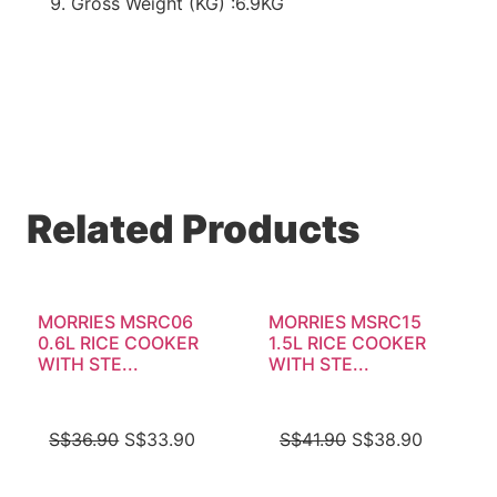
Gross Weight (KG) :6.9KG
Related Products
MORRIES MSRC06
MORRIES MSRC15
0.6L RICE COOKER
1.5L RICE COOKER
WITH STE...
WITH STE...
S$
36.90
S$
33.90
S$
41.90
S$
38.90