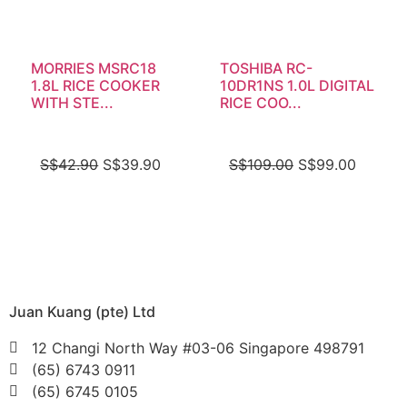
MORRIES MSRC18
TOSHIBA RC-
1.8L RICE COOKER
10DR1NS 1.0L DIGITAL
WITH STE...
RICE COO...
S$
42.90
S$
39.90
S$
109.00
S$
99.00
Juan Kuang (pte) Ltd
12 Changi North Way #03-06 Singapore 498791
(65) 6743 0911
(65) 6745 0105