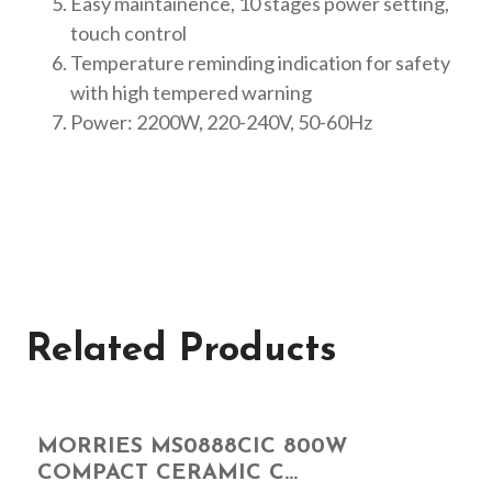
Easy maintainence, 10 stages power setting,
touch control
Temperature reminding indication for safety
with high tempered warning
Power: 2200W, 220-240V, 50-60Hz
Related Products
MORRIES MS0888CIC 800W
COMPACT CERAMIC C...