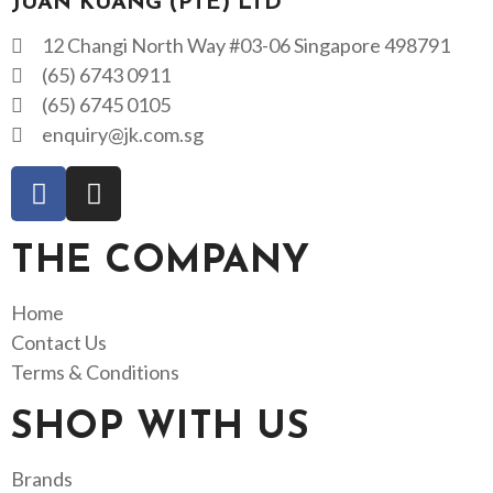
JUAN KUANG (PTE) LTD
12 Changi North Way #03-06 Singapore 498791
(65) 6743 0911
(65) 6745 0105
enquiry@jk.com.sg
THE COMPANY
Home
Contact Us
Terms & Conditions
SHOP WITH US
Brands