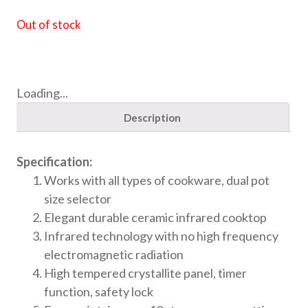
Out of stock
Loading...
Description
Specification:
Works with all types of cookware, dual pot
size selector
Elegant durable ceramic infrared cooktop
Infrared technology with no high frequency
electromagnetic radiation
High tempered crystallite panel, timer
function, safety lock