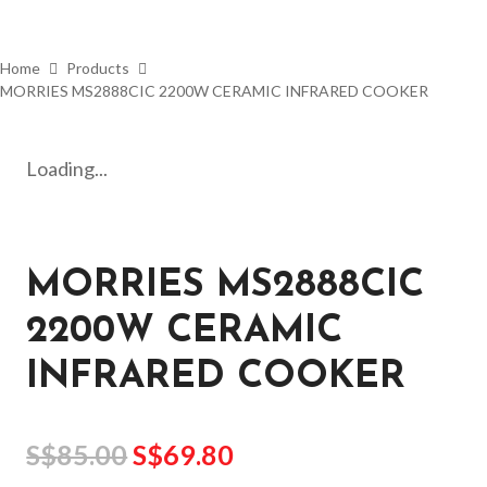
Home
Products
MORRIES MS2888CIC 2200W CERAMIC INFRARED COOKER
Loading...
MORRIES MS2888CIC
2200W CERAMIC
INFRARED COOKER
S$
85.00
S$
69.80