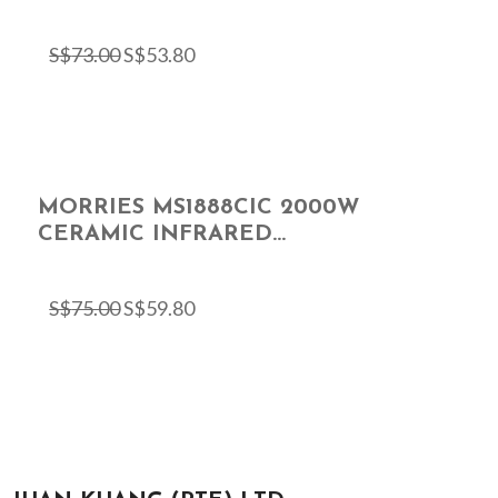
S$
73.00
S$
53.80
MORRIES MS1888CIC 2000W
CERAMIC INFRARED...
S$
75.00
S$
59.80