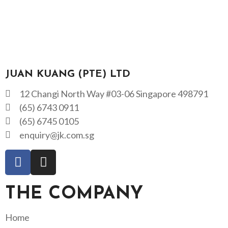
JUAN KUANG (PTE) LTD
12 Changi North Way #03-06 Singapore 498791
(65) 6743 0911
(65) 6745 0105
enquiry@jk.com.sg
THE COMPANY
Home