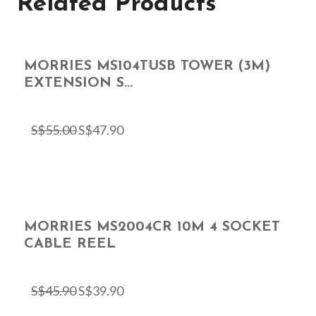
Related Products
MORRIES MS104TUSB TOWER (3M)
EXTENSION S...
S$
55.00
S$
47.90
MORRIES MS2004CR 10M 4 SOCKET
CABLE REEL
S$
45.90
S$
39.90