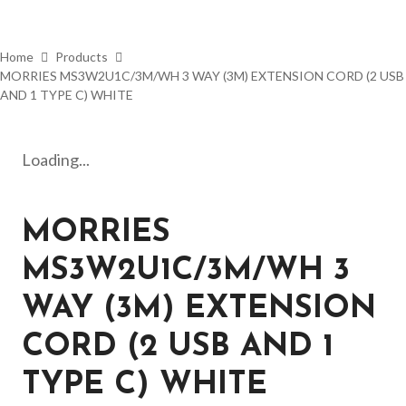
Home
Products
MORRIES MS3W2U1C/3M/WH 3 WAY (3M) EXTENSION CORD (2 USB
AND 1 TYPE C) WHITE
Loading...
MORRIES
MS3W2U1C/3M/WH 3
WAY (3M) EXTENSION
CORD (2 USB AND 1
TYPE C) WHITE