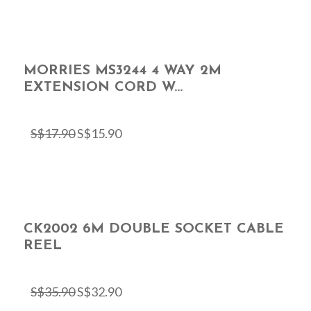
MORRIES MS3244 4 WAY 2M
EXTENSION CORD W...
S$
17.90
S$
15.90
CK2002 6M DOUBLE SOCKET CABLE
REEL
S$
35.90
S$
32.90