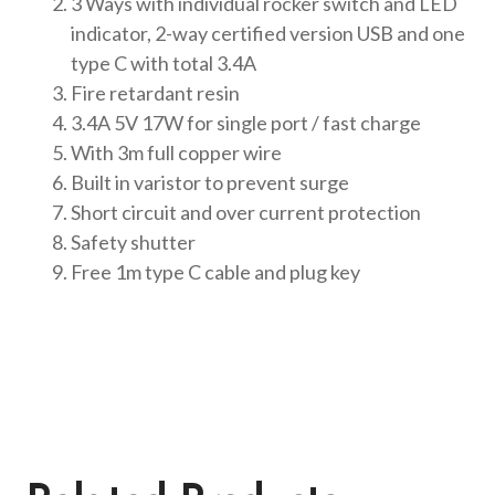
3 Ways with individual rocker switch and LED
indicator, 2-way certified version USB and one
type C with total 3.4A
Fire retardant resin
3.4A 5V 17W for single port / fast charge
With 3m full copper wire
Built in varistor to prevent surge
Short circuit and over current protection
Safety shutter
Free 1m type C cable and plug key