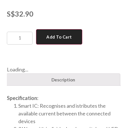
S$
32.90
Add To Cart
Loading...
Description
Specification:
Smart IC: Recognises and istributes the
available current between the connected
devices