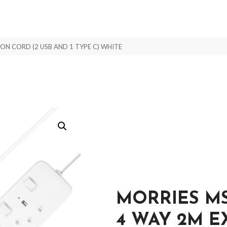
N CORD (2 USB AND 1 TYPE C) WHITE
MORRIES M
4 WAY 2M 