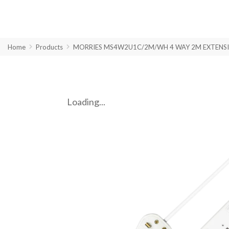
Home
Products
MORRIES MS4W2U1C/2M/WH 4 WAY 2M EXTENSIO
Loading...