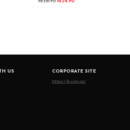
16.90
14.90
S$
S$
TH US
CORPORATE SITE
https://jk.com.sg/