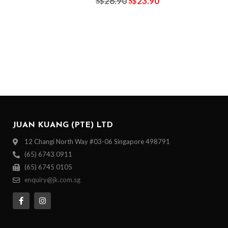
26.90
23.90
S$
S$
JUAN KUANG (PTE) LTD
12 Changi North Way #03-06 Singapore 498791
(65) 6743 0911
(65) 6745 0105
enquiry@jk.com.sg