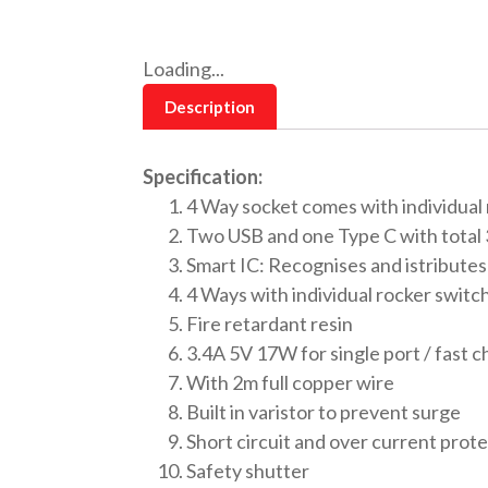
Loading...
Description
Specification:
4 Way socket comes with individual
Two USB and one Type C with total 
Smart IC: Recognises and istribute
4 Ways with individual rocker switc
Fire retardant resin
3.4A 5V 17W for single port / fast 
With 2m full copper wire
Built in varistor to prevent surge
Short circuit and over current prot
Safety shutter