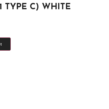
1 TYPE C) WHITE
rt