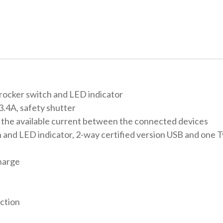
 rocker switch and LED indicator
3.4A, safety shutter
s the available current between the connected devices
h and LED indicator, 2-way certified version USB and one T
charge
ection