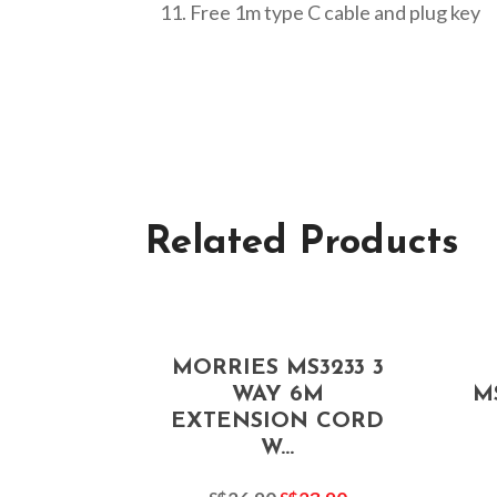
Free 1m type C cable and plug key
Related Products
MORRIES MS3233 3
WAY 6M
M
EXTENSION CORD
W...