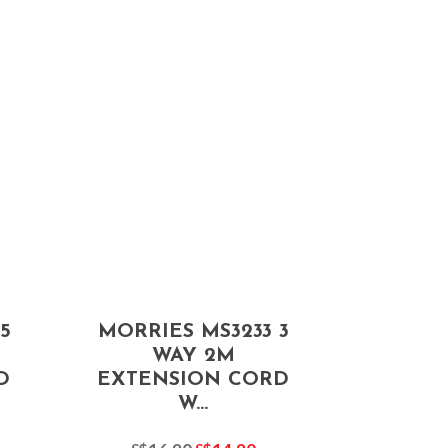
5
MORRIES MS3233 3
WAY 2M
D
EXTENSION CORD
W...