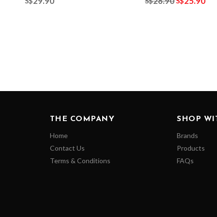
29.90
28.90
25.90
S$
S$
S$
THE COMPANY
SHOP WI
Home
Brands
Contact Us
Products
Terms & Conditions
FAQs