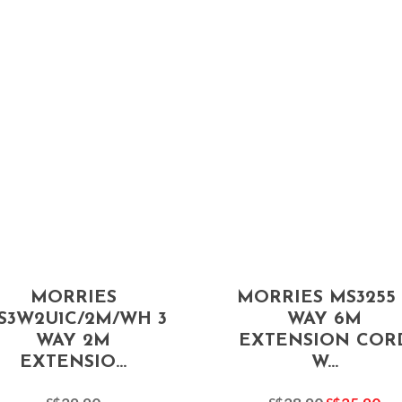
MORRIES
MORRIES MS3255 
S3W2U1C/2M/WH 3
WAY 6M
WAY 2M
EXTENSION COR
EXTENSIO...
W...