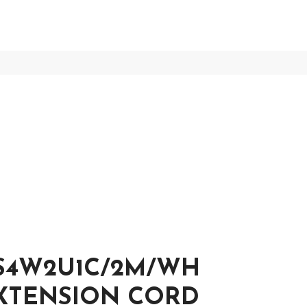
S4W2U1C/2M/WH
EXTENSION CORD