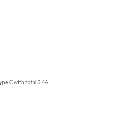
ype C with total 3.4A