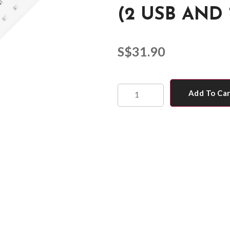
(2 USB AND 
S$
31.90
Add To Ca