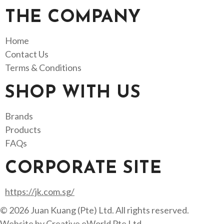
THE COMPANY
Home
Contact Us
Terms & Conditions
SHOP WITH US
Brands
Products
FAQs
CORPORATE SITE
https://jk.com.sg/
© 2026 Juan Kuang (Pte) Ltd. All rights reserved.
Website by
Creative eWorld Pte Ltd
.