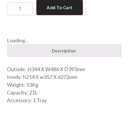
Add To Cart
Loading...
Description
Outside: H344 X W486 X D393mm
Inside: h214 X w357 X d272mm
Weight: 53Kg
Capacity: 21L
Accessory: 1 Tray