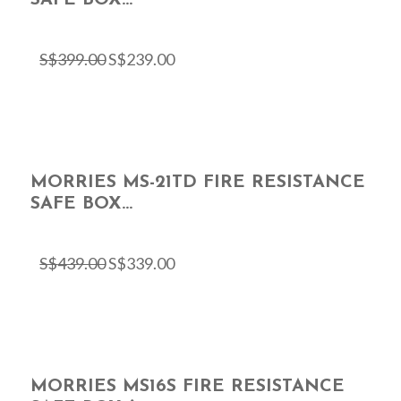
S$
399.00
S$
239.00
MORRIES MS-21TD FIRE RESISTANCE
SAFE BOX...
S$
439.00
S$
339.00
MORRIES MS16S FIRE RESISTANCE