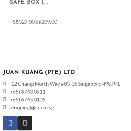
SAFE BOX (...
S$
329.00
S$
209.00
JUAN KUANG (PTE) LTD
12 Changi North Way #03-06 Singapore 498791
(65) 6743 0911
(65) 6745 0105
enquiry@jk.com.sg