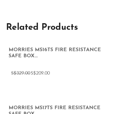
Related Products
MORRIES MS16TS FIRE RESISTANCE
SAFE BOX...
S$
329.00
S$
209.00
MORRIES MS17TS FIRE RESISTANCE
SAFE BOX...