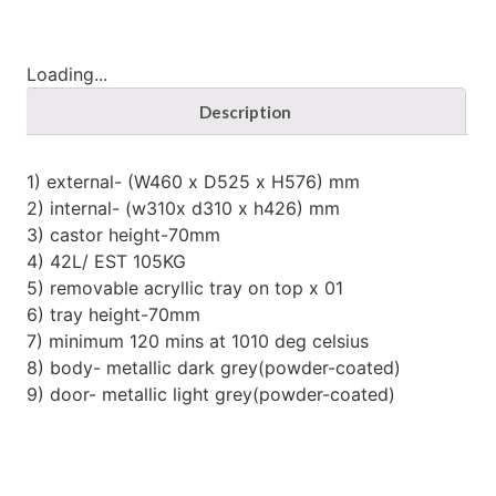
Loading...
Description
1) external- (W460 x D525 x H576) mm
2) internal- (w310x d310 x h426) mm
3) castor height-70mm
4) 42L/ EST 105KG
5) removable acryllic tray on top x 01
6) tray height-70mm
7) minimum 120 mins at 1010 deg celsius
8) body- metallic dark grey(powder-coated)
9) door- metallic light grey(powder-coated)