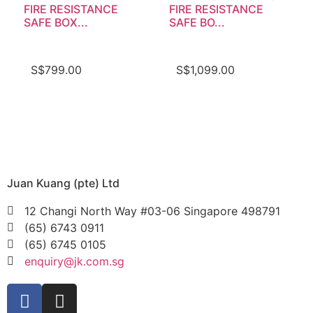
FIRE RESISTANCE
FIRE RESISTANCE
SAFE BOX...
SAFE BO...
S$
799.00
S$
1,099.00
Juan Kuang (pte) Ltd
12 Changi North Way #03-06 Singapore 498791
(65) 6743 0911
(65) 6745 0105
enquiry@jk.com.sg