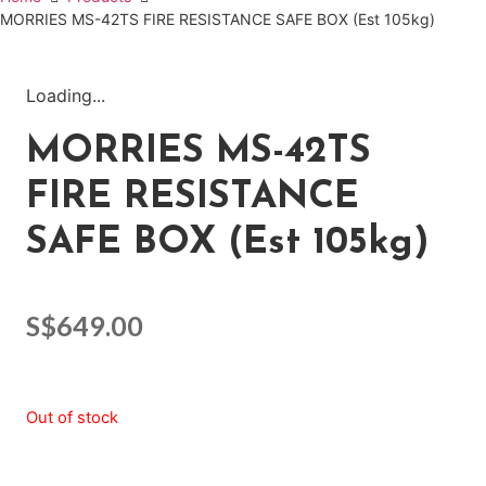
MORRIES MS-42TS FIRE RESISTANCE SAFE BOX (Est 105kg)
Loading...
MORRIES MS-42TS
FIRE RESISTANCE
SAFE BOX (Est 105kg)
S$
649.00
Out of stock