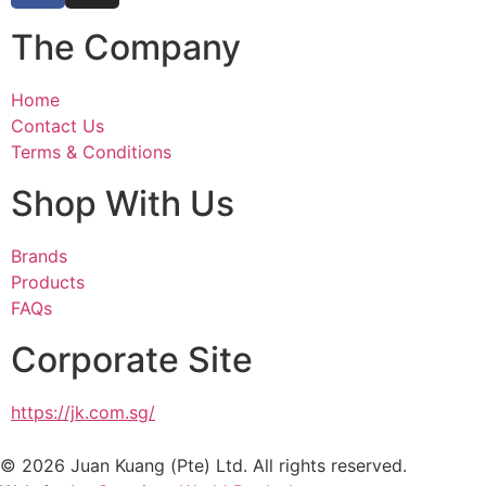
The Company
Home
Contact Us
Terms & Conditions
Shop With Us
Brands
Products
FAQs
Corporate Site
https://jk.com.sg/
© 2026 Juan Kuang (Pte) Ltd. All rights reserved.