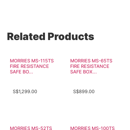
Related Products
MORRIES MS-115TS
MORRIES MS-65TS
FIRE RESISTANCE
FIRE RESISTANCE
SAFE BO...
SAFE BOX...
S$
1,299.00
S$
899.00
MORRIES MS-52TS
MORRIES MS-100TS