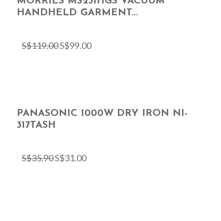
MORRIES MS231HGS VACUUM
HANDHELD GARMENT...
S$
119.00
S$
99.00
PANASONIC 1000W DRY IRON NI-
317TASH
S$
35.90
S$
31.00