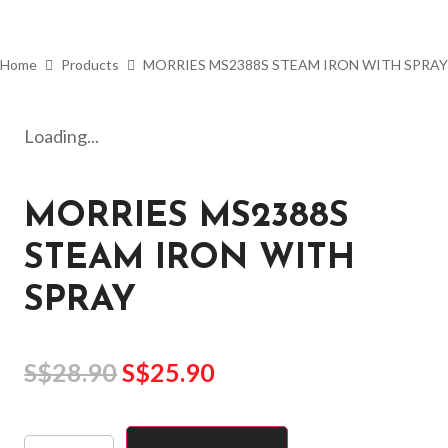
Home
Products
MORRIES MS2388S STEAM IRON WITH SPRAY
Loading...
MORRIES MS2388S
STEAM IRON WITH
SPRAY
S$
28.90
S$
25.90