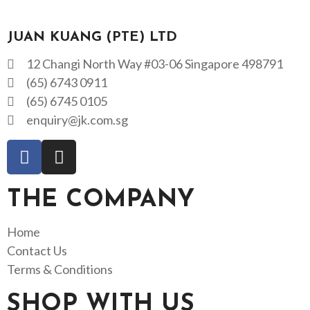
JUAN KUANG (PTE) LTD
12 Changi North Way #03-06 Singapore 498791
(65) 6743 0911
(65) 6745 0105
enquiry@jk.com.sg
THE COMPANY
Home
Contact Us
Terms & Conditions
SHOP WITH US