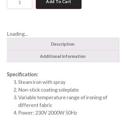
Add To Cart
Loading...
Description
Additional Information
Specification:
Steam iron with spray
Non-stick coating soleplate
Variable temperature range of ironing of
different fabric
Power: 230V 2000W 50Hz