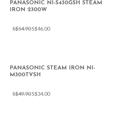
PANASONIC NI-S430GSH STEAM
IRON 2300W
S$
54.90
S$
46.00
PANASONIC STEAM IRON NI-
M300TVSH
S$
49.90
S$
34.00