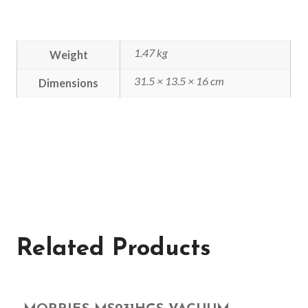
1.47 kg
Weight
31.5 × 13.5 × 16 cm
Dimensions
Related Products