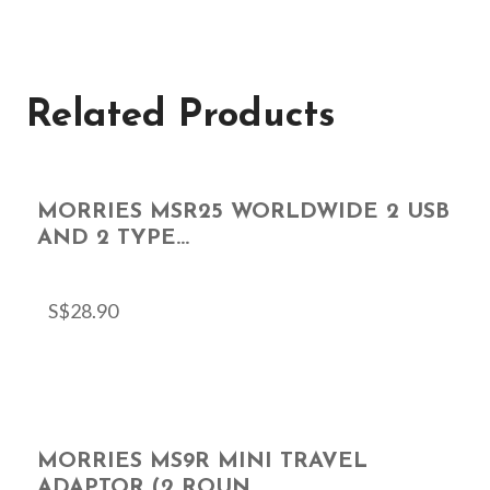
Related Products
MORRIES MSR25 WORLDWIDE 2 USB
AND 2 TYPE...
S$
28.90
MORRIES MS9R MINI TRAVEL
ADAPTOR (2 ROUN...