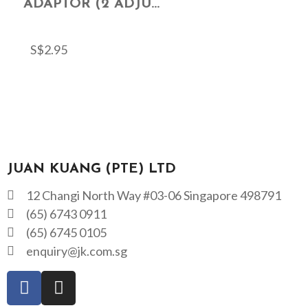
ADAPTOR (2 ADJU...
S$
2.95
JUAN KUANG (PTE) LTD
12 Changi North Way #03-06 Singapore 498791
(65) 6743 0911
(65) 6745 0105
enquiry@jk.com.sg