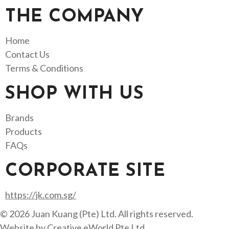
THE COMPANY
Home
Contact Us
Terms & Conditions
SHOP WITH US
Brands
Products
FAQs
CORPORATE SITE
https://jk.com.sg/
© 2026 Juan Kuang (Pte) Ltd. All rights reserved.
Website by
Creative eWorld Pte Ltd
.