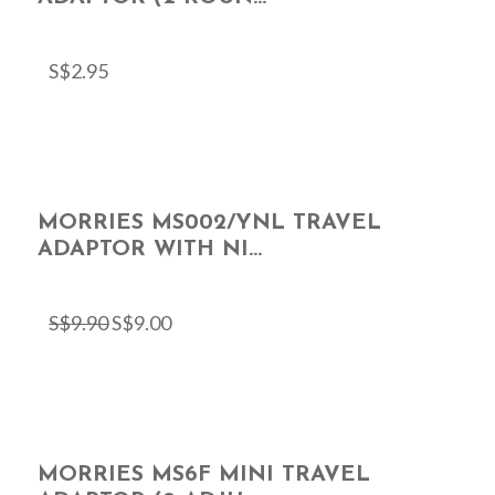
S$
2.95
MORRIES MS002/YNL TRAVEL
ADAPTOR WITH NI...
S$
9.90
S$
9.00
MORRIES MS6F MINI TRAVEL