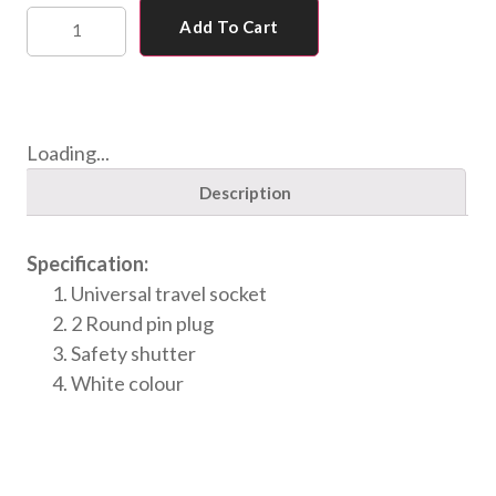
Add To Cart
Loading...
Description
Specification:
Universal travel socket
2 Round pin plug
Safety shutter
White colour