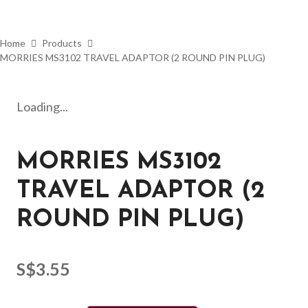
Home
Products
MORRIES MS3102 TRAVEL ADAPTOR (2 ROUND PIN PLUG)
Loading...
MORRIES MS3102
TRAVEL ADAPTOR (2
ROUND PIN PLUG)
S$
3.55