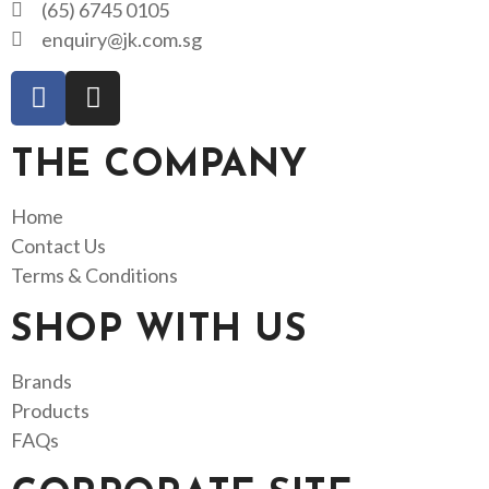
(65) 6745 0105
enquiry@jk.com.sg
THE COMPANY
Home
Contact Us
Terms & Conditions
SHOP WITH US
Brands
Products
FAQs