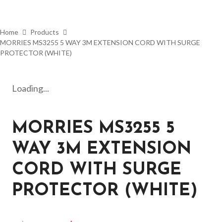
Home
Products
MORRIES MS3255 5 WAY 3M EXTENSION CORD WITH SURGE
PROTECTOR (WHITE)
Loading...
MORRIES MS3255 5
WAY 3M EXTENSION
CORD WITH SURGE
PROTECTOR (WHITE)