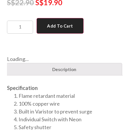
S$
22.90
S$
19.90
Add To Cart
Loading...
Description
Specification
Flame retardant material
100% copper wire
Built in Varistor to prevent surge
Individual Switch with Neon
Safety shutter