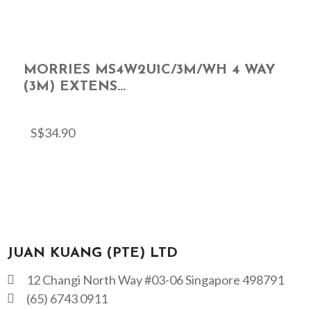
MORRIES MS4W2U1C/3M/WH 4 WAY
(3M) EXTENS...
S$
34.90
JUAN KUANG (PTE) LTD
12 Changi North Way #03-06 Singapore 498791
(65) 6743 0911