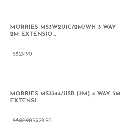
MORRIES MS3W2U1C/2M/WH 3 WAY
2M EXTENSIO...
S$
29.90
MORRIES MS3344/USB (3M) 4 WAY 3M
EXTENSI...
S$
32.90
S$
28.90