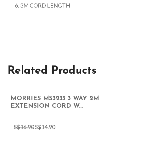
3M CORD LENGTH
Related Products
MORRIES MS3233 3 WAY 2M
EXTENSION CORD W...
S$
16.90
S$
14.90