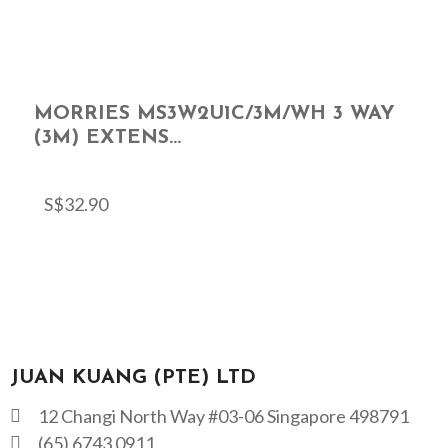
MORRIES MS3W2U1C/3M/WH 3 WAY
(3M) EXTENS...
S$
32.90
JUAN KUANG (PTE) LTD
12 Changi North Way #03-06 Singapore 498791
(65) 6743 0911