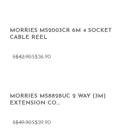
MORRIES MS2003CR 6M 4 SOCKET
CABLE REEL
S$
42.90
S$
36.90
MORRIES MS8828UC 2 WAY (3M)
EXTENSION CO...
S$
49.90
S$
39.90