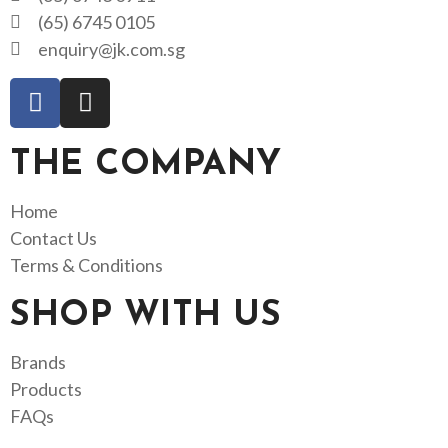
(65) 6745 0105
enquiry@jk.com.sg
THE COMPANY
Home
Contact Us
Terms & Conditions
SHOP WITH US
Brands
Products
FAQs