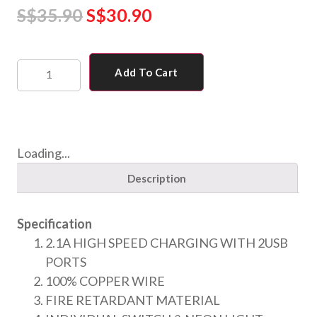
S$
35.90
S$
30.90
Add To Cart
Loading...
Description
Specification
2.1A HIGH SPEED CHARGING WITH 2USB
PORTS
100% COPPER WIRE
FIRE RETARDANT MATERIAL