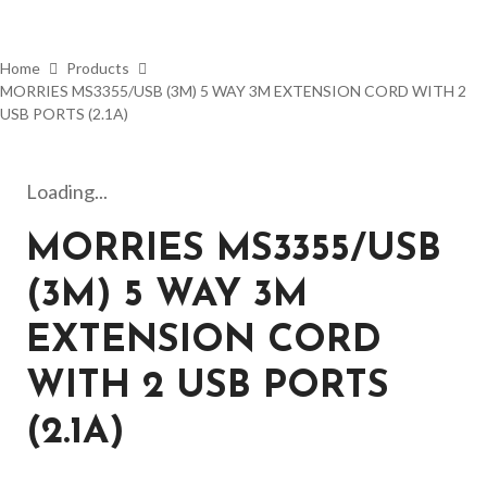
Home
Products
MORRIES MS3355/USB (3M) 5 WAY 3M EXTENSION CORD WITH 2
USB PORTS (2.1A)
Loading...
MORRIES MS3355/USB
(3M) 5 WAY 3M
EXTENSION CORD
WITH 2 USB PORTS
(2.1A)