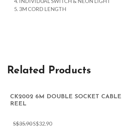
INDIVIDUAL SWITCH & NEON LIGHT
3M CORD LENGTH
Related Products
CK2002 6M DOUBLE SOCKET CABLE
REEL
S$
35.90
S$
32.90