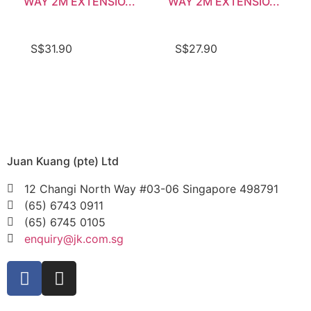
WAY 2M EXTENSIO...
WAY 2M EXTENSIO...
S$
31.90
S$
27.90
Juan Kuang (pte) Ltd
12 Changi North Way #03-06 Singapore 498791
(65) 6743 0911
(65) 6745 0105
enquiry@jk.com.sg