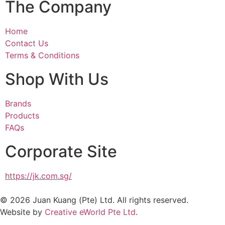
The Company
Home
Contact Us
Terms & Conditions
Shop With Us
Brands
Products
FAQs
Corporate Site
https://jk.com.sg/
© 2026 Juan Kuang (Pte) Ltd. All rights reserved.
Website by
Creative eWorld Pte Ltd
.