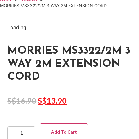
MORRIES MS3322/2M 3 WAY 2M EXTENSION CORD
Loading...
MORRIES MS3322/2M 3
WAY 2M EXTENSION
CORD
S$
16.90
S$
13.90
Add To Cart