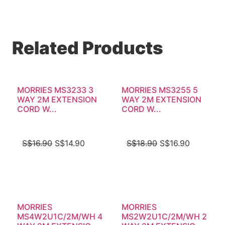
Related Products
MORRIES MS3233 3
MORRIES MS3255 5
WAY 2M EXTENSION
WAY 2M EXTENSION
CORD W...
CORD W...
S$
16.90
S$
14.90
S$
18.90
S$
16.90
MORRIES
MORRIES
MS4W2U1C/2M/WH 4
MS2W2U1C/2M/WH 2