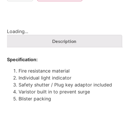
Loading...
Description
Specification:
Fire resistance material
Individual light indicator
Safety shutter / Plug key adaptor included
Varistor built in to prevent surge
Blister packing