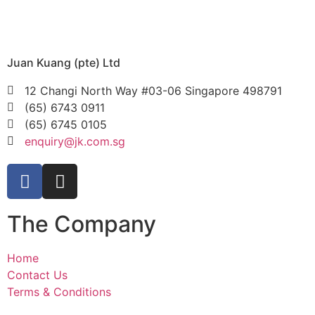
Juan Kuang (pte) Ltd
12 Changi North Way #03-06 Singapore 498791
(65) 6743 0911
(65) 6745 0105
enquiry@jk.com.sg
The Company
Home
Contact Us
Terms & Conditions