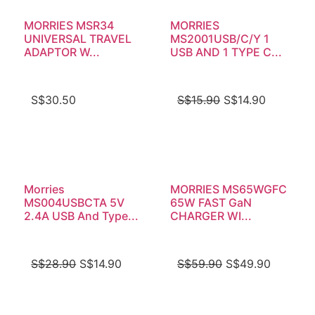
MORRIES MSR34
MORRIES
UNIVERSAL TRAVEL
MS2001USB/C/Y 1
ADAPTOR W...
USB AND 1 TYPE C...
S$
30.50
S$
15.90
S$
14.90
Morries
MORRIES MS65WGFC
MS004USBCTA 5V
65W FAST GaN
2.4A USB And Type...
CHARGER WI...
S$
28.90
S$
14.90
S$
59.90
S$
49.90