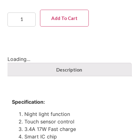
Add To Cart
Loading...
Description
Specification:
Night light function
Touch sensor control
3.4A 17W Fast charge
Smart IC chip