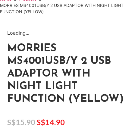
MORRIES MS4001USB/Y 2 USB ADAPTOR WITH NIGHT LIGHT
FUNCTION (YELLOW)
Loading...
MORRIES
MS4001USB/Y 2 USB
ADAPTOR WITH
NIGHT LIGHT
FUNCTION (YELLOW)
S$
15.90
S$
14.90