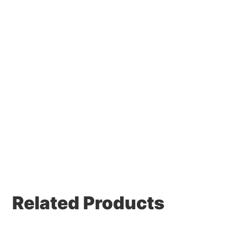
Related Products