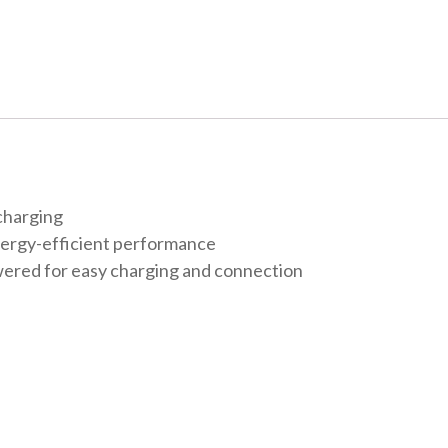
charging
nergy-efficient performance
ered for easy charging and connection