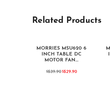
Related Products
MORRIES MSU620 6
M
INCH TABLE DC
MOTOR FAN...
39.90
29.90
S$
S$