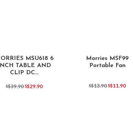
ORRIES MSU618 6
Morries MSF99
INCH TABLE AND
Portable Fan
CLIP DC...
13.90
11.90
S$
S$
39.90
29.90
S$
S$