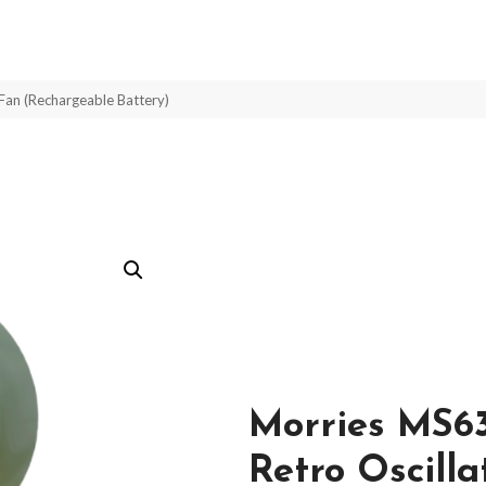
Fan (Rechargeable Battery)
Morries MS6
Retro Oscill