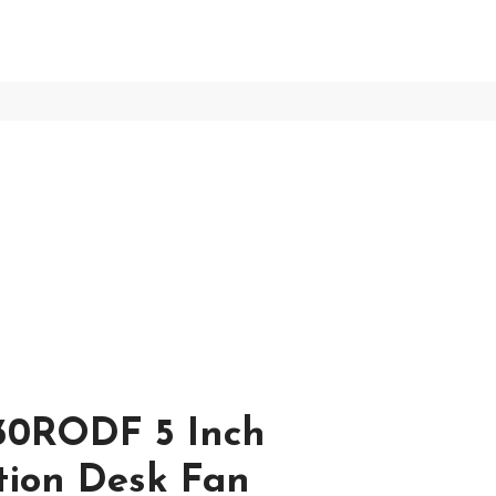
30RODF 5 Inch
ation Desk Fan