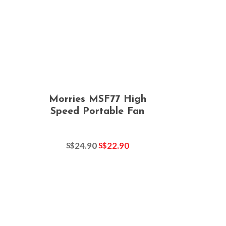
Morries MSF77 High
Speed Portable Fan
24.90
22.90
S$
S$