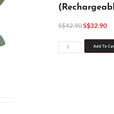
(Rechargeabl
S$
42.90
S$
32.90
Add To Ca