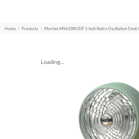
Home
Products
Morries MS630RODF 5 Inch Retro Oscillation Desk 
Loading...