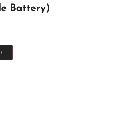
e Battery)
rt