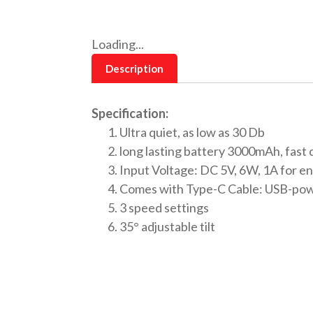
Loading...
Description
Specification:
Ultra quiet, as low as 30 Db
long lasting battery 3000mAh, fast 
Input Voltage: DC 5V, 6W, 1A for e
Comes with Type-C Cable: USB-pow
3 speed settings
35° adjustable tilt