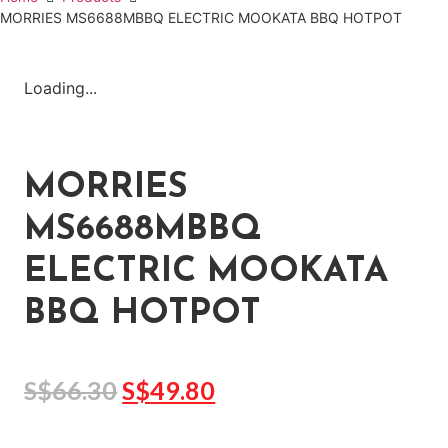
MORRIES MS6688MBBQ ELECTRIC MOOKATA BBQ HOTPOT
Loading...
MORRIES
MS6688MBBQ
ELECTRIC MOOKATA
BBQ HOTPOT
S$
66.30
S$
49.80