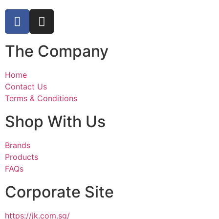
The Company
Home
Contact Us
Terms & Conditions
Shop With Us
Brands
Products
FAQs
Corporate Site
https://jk.com.sg/