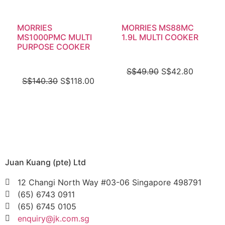
MORRIES
MORRIES MS88MC
MS1000PMC MULTI
1.9L MULTI COOKER
PURPOSE COOKER
S$
49.90
S$
42.80
S$
140.30
S$
118.00
Juan Kuang (pte) Ltd
12 Changi North Way #03-06 Singapore 498791
(65) 6743 0911
(65) 6745 0105
enquiry@jk.com.sg