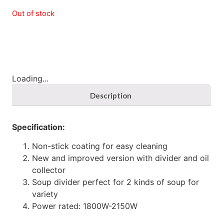
Out of stock
Loading...
Description
Specification:
Non-stick coating for easy cleaning
New and improved version with divider and oil
collector
Soup divider perfect for 2 kinds of soup for
variety
Power rated: 1800W-2150W