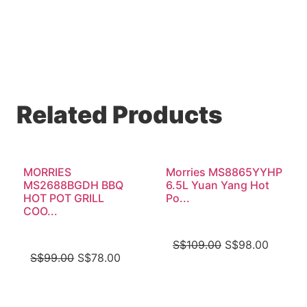
Related Products
MORRIES
Morries MS8865YYHP
MS2688BGDH BBQ
6.5L Yuan Yang Hot
HOT POT GRILL
Po...
COO...
S$
109.00
S$
98.00
S$
99.00
S$
78.00