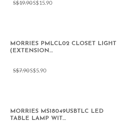
S$
19.90
S$
15.90
MORRIES PMLCL02 CLOSET LIGHT
(EXTENSION...
S$
7.90
S$
5.90
MORRIES MS18049USBTLC LED
TABLE LAMP WIT...