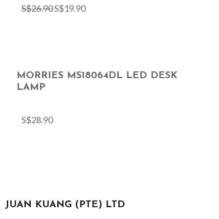
S$
26.90
S$
19.90
MORRIES MS18064DL LED DESK
LAMP
S$
28.90
JUAN KUANG (PTE) LTD