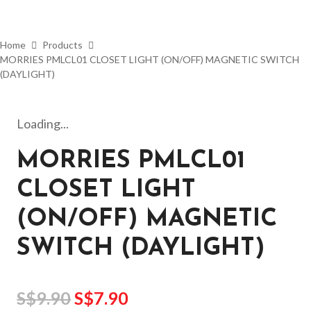
Home
Products
MORRIES PMLCL01 CLOSET LIGHT (ON/OFF) MAGNETIC SWITCH
(DAYLIGHT)
Loading...
MORRIES PMLCL01
CLOSET LIGHT
(ON/OFF) MAGNETIC
SWITCH (DAYLIGHT)
S$
9.90
S$
7.90