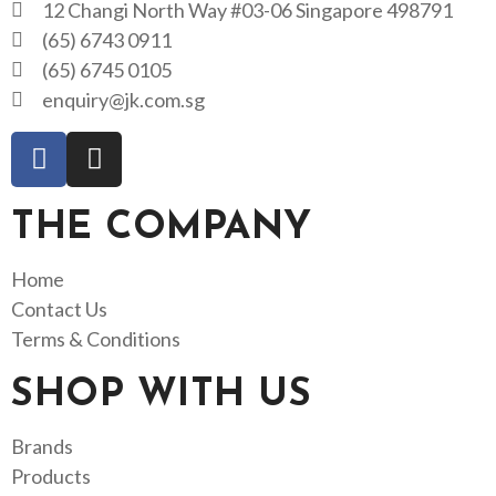
12 Changi North Way #03-06 Singapore 498791
(65) 6743 0911
(65) 6745 0105
enquiry@jk.com.sg
THE COMPANY
Home
Contact Us
Terms & Conditions
SHOP WITH US
Brands
Products