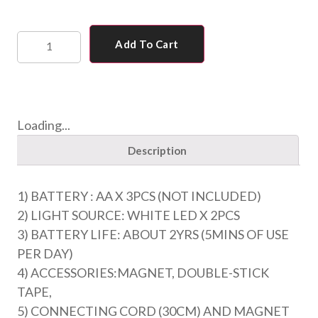
Add To Cart
Loading...
Description
1) BATTERY : AA X 3PCS (NOT INCLUDED)
2) LIGHT SOURCE: WHITE LED X 2PCS
3) BATTERY LIFE: ABOUT 2YRS (5MINS OF USE
PER DAY)
4) ACCESSORIES:MAGNET, DOUBLE-STICK
TAPE,
5) CONNECTING CORD (30CM) AND MAGNET