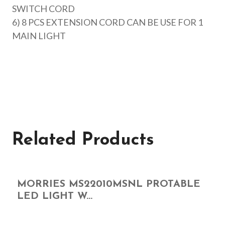
SWITCH CORD
6) 8 PCS EXTENSION CORD CAN BE USE FOR 1
MAIN LIGHT
Related Products
MORRIES MS22010MSNL PROTABLE
LED LIGHT W...