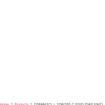
Home
Products
OSRAM FCL L 32W/765 C G10Q (DAYLIGHT)