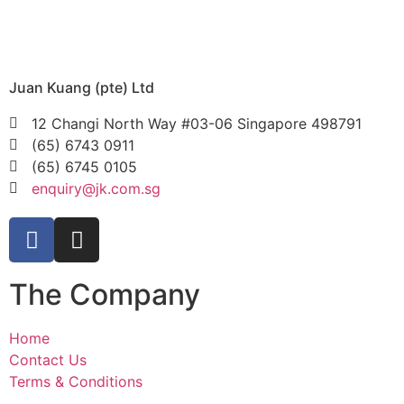
Juan Kuang (pte) Ltd
12 Changi North Way #03-06 Singapore 498791
(65) 6743 0911
(65) 6745 0105
enquiry@jk.com.sg
The Company
Home
Contact Us
Terms & Conditions