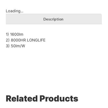
Loading...
Description
1) 1600lm
2) 8000HR LONGLIFE
3) 50lm/W
Related Products