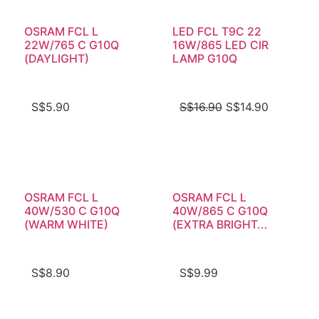
OSRAM FCL L
LED FCL T9C 22
22W/765 C G10Q
16W/865 LED CIR
(DAYLIGHT)
LAMP G10Q
S$
5.90
S$
16.90
S$
14.90
OSRAM FCL L
OSRAM FCL L
40W/530 C G10Q
40W/865 C G10Q
(WARM WHITE)
(EXTRA BRIGHT...
S$
8.90
S$
9.99