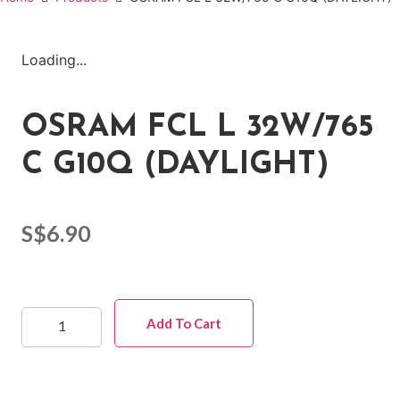
Loading...
OSRAM FCL L 32W/765
C G10Q (DAYLIGHT)
S$
6.90
Add To Cart