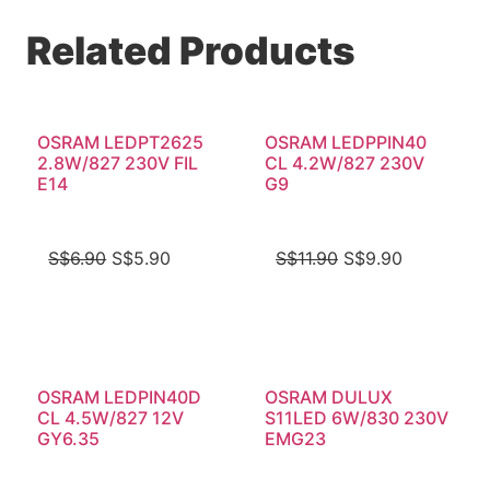
Related Products
OSRAM LEDPT2625
OSRAM LEDPPIN40
2.8W/827 230V FIL
CL 4.2W/827 230V
E14
G9
S$
6.90
S$
5.90
S$
11.90
S$
9.90
OSRAM LEDPIN40D
OSRAM DULUX
CL 4.5W/827 12V
S11LED 6W/830 230V
GY6.35
EMG23