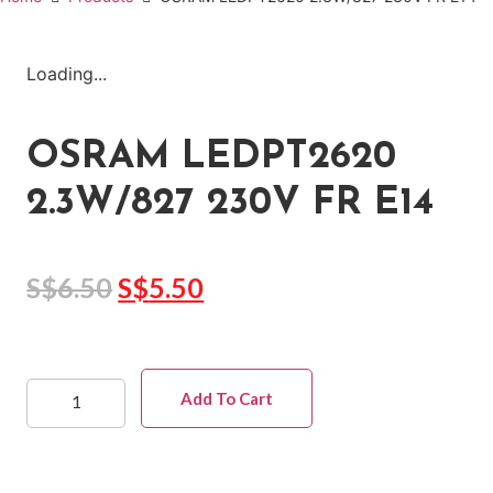
Loading...
OSRAM LEDPT2620
2.3W/827 230V FR E14
S$
6.50
S$
5.50
Add To Cart