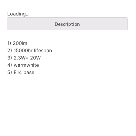
Loading...
Description
1) 200lm
2) 15000hr lifespan
3) 2.3W= 20W
4) warmwhite
5) E14 base