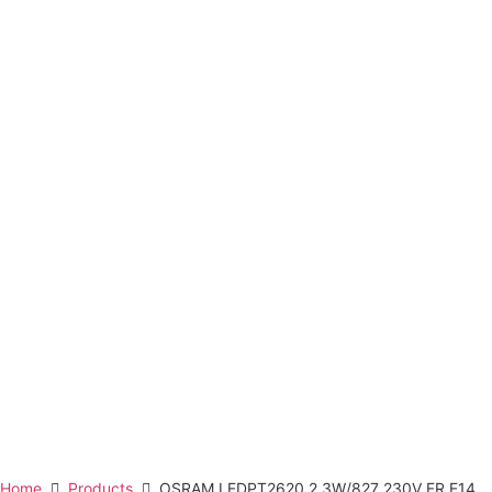
Home
Products
OSRAM LEDPT2620 2.3W/827 230V FR E14