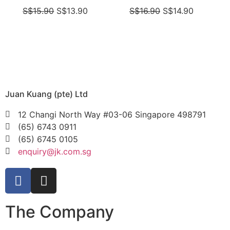
S$
15.90
S$
13.90
S$
16.90
S$
14.90
Juan Kuang (pte) Ltd
12 Changi North Way #03-06 Singapore 498791
(65) 6743 0911
(65) 6745 0105
enquiry@jk.com.sg
The Company