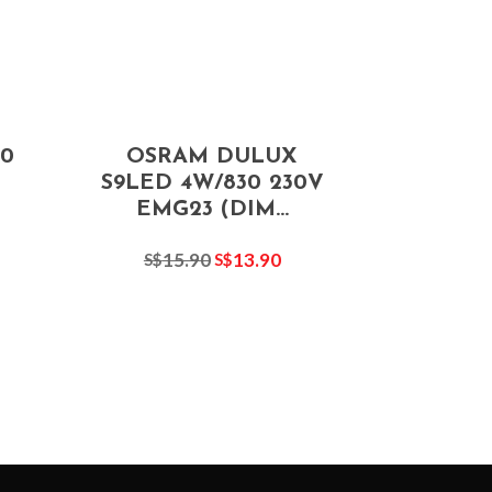
0
OSRAM DULUX
S9LED 4W/830 230V
EMG23 (DIM...
15.90
13.90
S$
S$