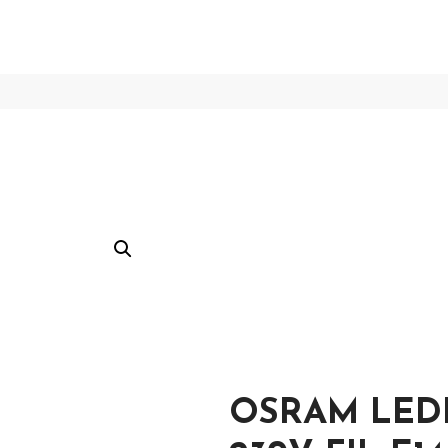
OSRAM LEDP