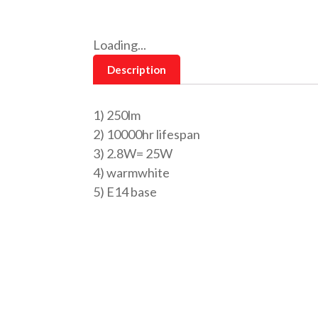
Loading...
Description
1) 250lm
2) 10000hr lifespan
3) 2.8W= 25W
4) warmwhite
5) E14 base