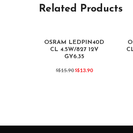
Related Products
OSRAM LEDPIN40D
O
CL 4.5W/827 12V
CL
GY6.35
15.90
13.90
S$
S$