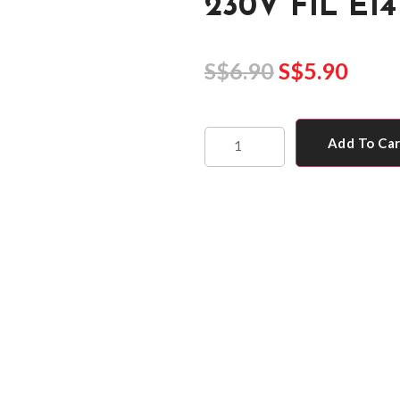
230V FIL E14
S$
6.90
S$
5.90
Add To Ca