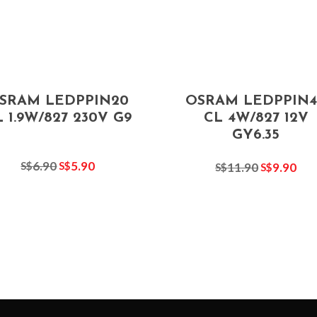
SRAM LEDPPIN20
OSRAM LEDPPIN4
 1.9W/827 230V G9
CL 4W/827 12V
GY6.35
6.90
5.90
S$
S$
11.90
9.90
S$
S$