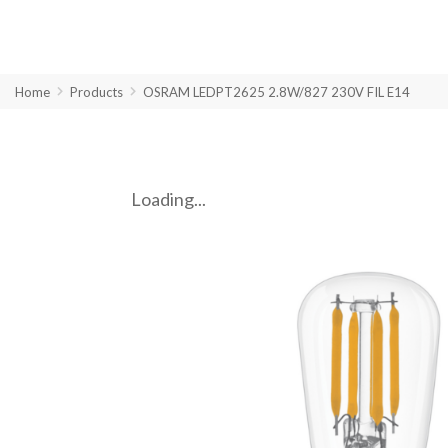
Home
Products
OSRAM LEDPT2625 2.8W/827 230V FIL E14
Loading...