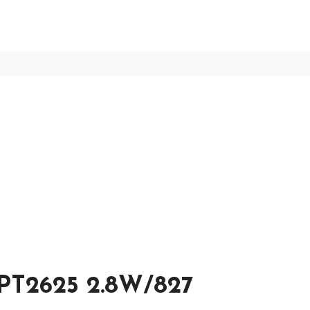
T2625 2.8W/827