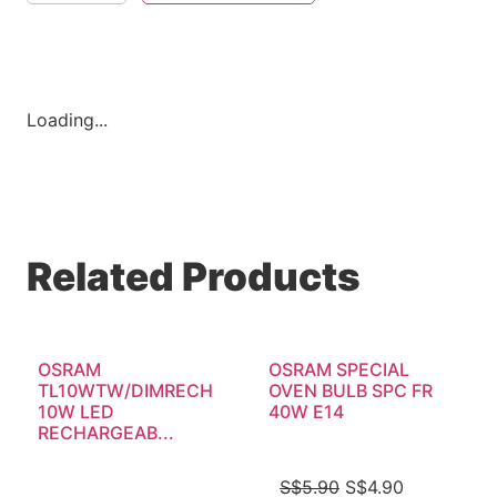
Loading...
Related Products
OSRAM
OSRAM SPECIAL
TL10WTW/DIMRECH
OVEN BULB SPC FR
10W LED
40W E14
RECHARGEAB...
S$
5.90
S$
4.90