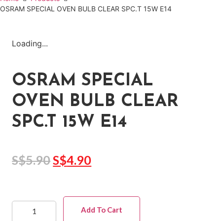
OSRAM SPECIAL OVEN BULB CLEAR SPC.T 15W E14
Loading...
OSRAM SPECIAL
OVEN BULB CLEAR
SPC.T 15W E14
S$
5.90
S$
4.90
Add To Cart