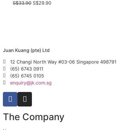
S$
33.90
S$
29.90
Juan Kuang (pte) Ltd
12 Changi North Way #03-06 Singapore 498791
(65) 6743 0911
(65) 6745 0105
enquiry@jk.com.sg
The Company