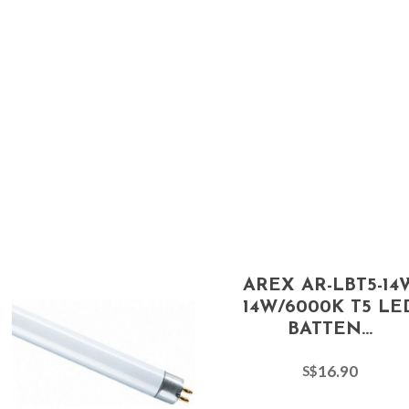
AREX AR-LBT5-14
14W/6000K T5 LE
BATTEN...
16.90
S$