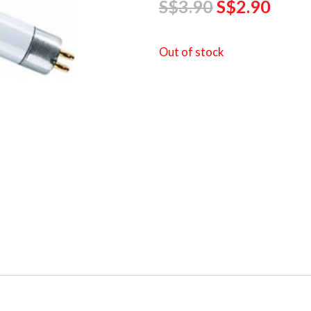
S$
3.90
S$
2.90
Out of stock