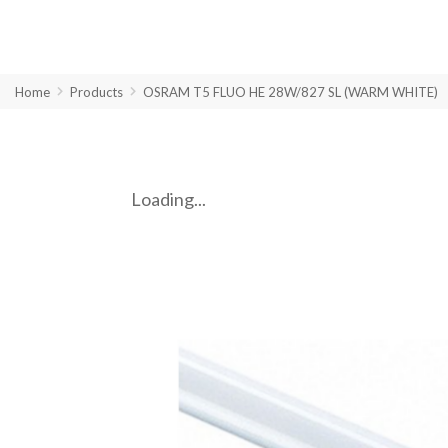
Home
Products
OSRAM T5 FLUO HE 28W/827 SL (WARM WHITE)
Loading...