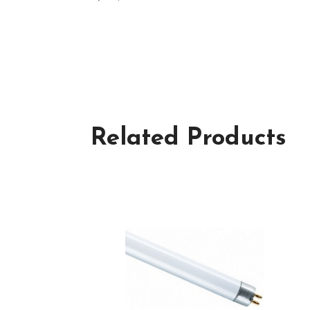
Related Products