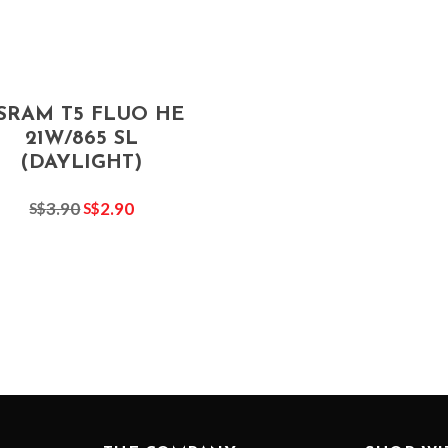
SRAM T5 FLUO HE
21W/865 SL
(DAYLIGHT)
3.90
2.90
S$
S$