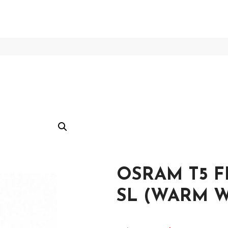
OSRAM T5 F
SL (WARM W