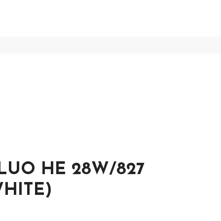
LUO HE 28W/827
HITE)