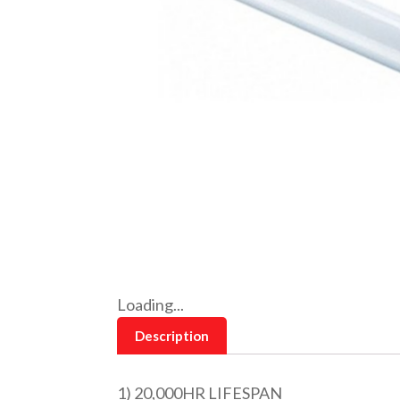
Loading...
Description
1) 20,000HR LIFESPAN