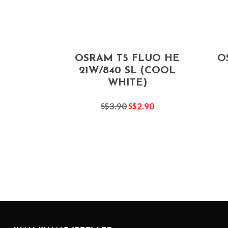
OSRAM T5 FLUO HE
O
21W/840 SL (COOL
WHITE)
3.90
2.90
S$
S$