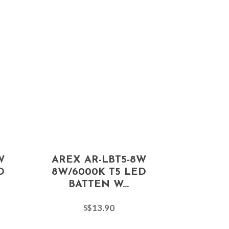
W
AREX AR-LBT5-8W
D
8W/6000K T5 LED
BATTEN W...
13.90
S$