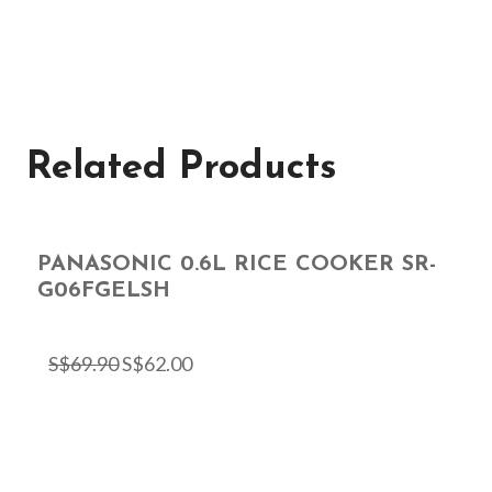
Related Products
PANASONIC 0.6L RICE COOKER SR-
G06FGELSH
S$
69.90
S$
62.00