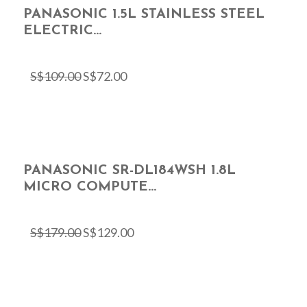
PANASONIC 1.5L STAINLESS STEEL
ELECTRIC...
S$
109.00
S$
72.00
PANASONIC SR-DL184WSH 1.8L
MICRO COMPUTE...
S$
179.00
S$
129.00