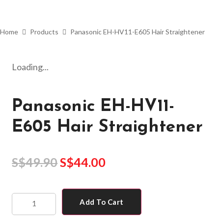
Home
Products
Panasonic EH-HV11-E605 Hair Straightener
Loading...
Panasonic EH-HV11-
E605 Hair Straightener
S$
49.90
S$
44.00
Add To Cart