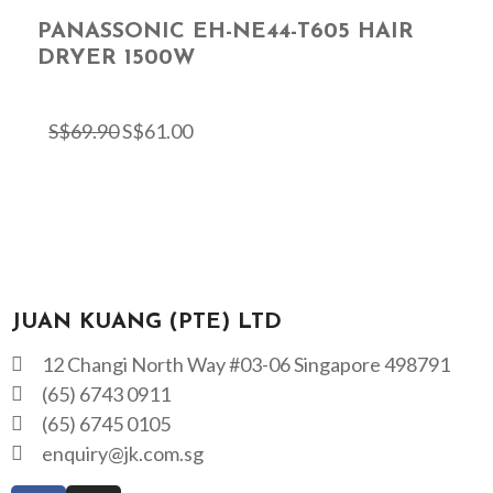
PANASSONIC EH-NE44-T605 HAIR
DRYER 1500W
S$
69.90
S$
61.00
JUAN KUANG (PTE) LTD
12 Changi North Way #03-06 Singapore 498791
(65) 6743 0911
(65) 6745 0105
enquiry@jk.com.sg