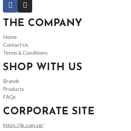
THE COMPANY
Home
Contact Us
Terms & Conditions
SHOP WITH US
Brands
Products
FAQs
CORPORATE SITE
https://jk.com.sg/