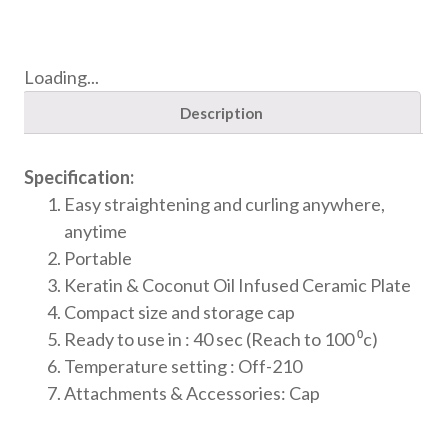
Loading...
Description
Specification:
Easy straightening and curling anywhere,
anytime
Portable
Keratin & Coconut Oil Infused Ceramic Plate
Compact size and storage cap
Ready to use in : 40 sec (Reach to 100 ⁰c)
Temperature setting : Off-210
Attachments & Accessories: Cap