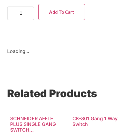
Add To Cart
Loading...
Related Products
SCHNEIDER AFFLE
CK-301 Gang 1 Way
PLUS SINGLE GANG
Switch
SWITCH...