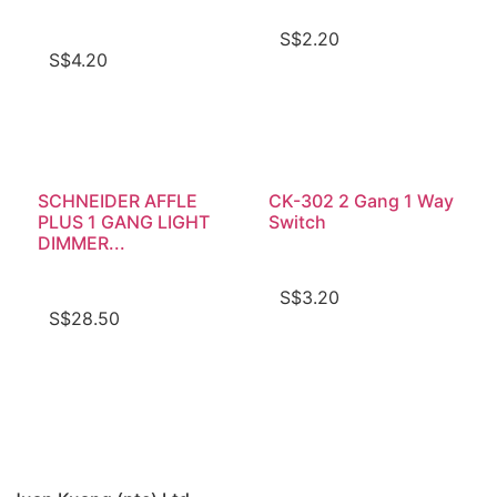
S$
2.20
S$
4.20
SCHNEIDER AFFLE
CK-302 2 Gang 1 Way
PLUS 1 GANG LIGHT
Switch
DIMMER...
S$
3.20
S$
28.50