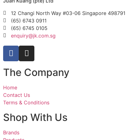
Juan Kuang (pte) Ltd
12 Changi North Way #03-06 Singapore 498791
(65) 6743 0911
(65) 6745 0105
enquiry@jk.com.sg
The Company
Home
Contact Us
Terms & Conditions
Shop With Us
Brands
Products