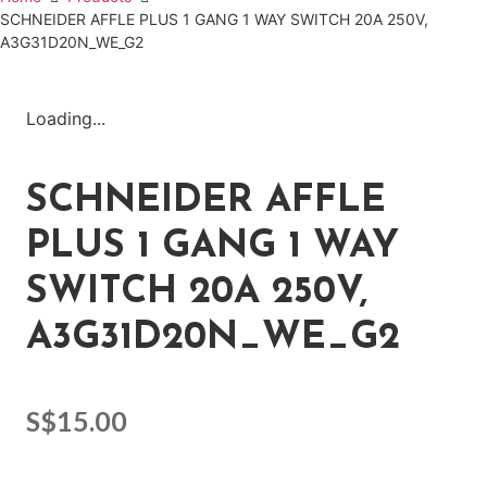
SCHNEIDER AFFLE PLUS 1 GANG 1 WAY SWITCH 20A 250V,
A3G31D20N_WE_G2
Loading...
SCHNEIDER AFFLE
PLUS 1 GANG 1 WAY
SWITCH 20A 250V,
A3G31D20N_WE_G2
S$
15.00