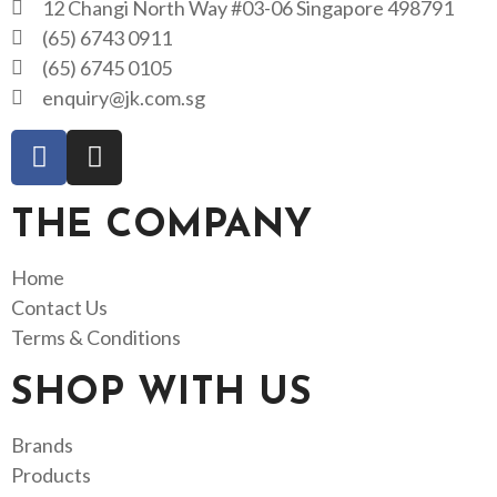
12 Changi North Way #03-06 Singapore 498791
(65) 6743 0911
(65) 6745 0105
enquiry@jk.com.sg
THE COMPANY
Home
Contact Us
Terms & Conditions
SHOP WITH US
Brands
Products