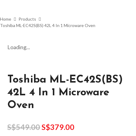
Home
Products
Toshiba ML-EC42S(BS) 42L 4 In 1 Microware Oven
Loading...
Toshiba ML-EC42S(BS)
42L 4 In 1 Microware
Oven
S$
549.00
S$
379.00