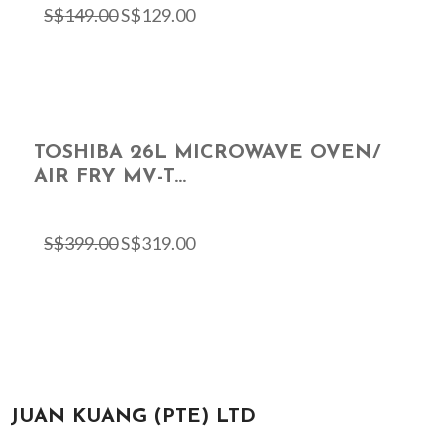
S$
149.00
S$
129.00
TOSHIBA 26L MICROWAVE OVEN/
AIR FRY MV-T...
S$
399.00
S$
319.00
JUAN KUANG (PTE) LTD