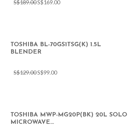
S$
189.00
S$
169.00
TOSHIBA BL-70GS1TSG(K) 1.5L
BLENDER
S$
129.00
S$
99.00
TOSHIBA MWP-MG20P(BK) 20L SOLO
MICROWAVE...