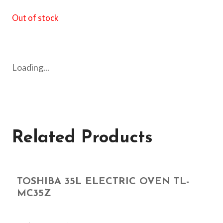
Out of stock
Loading...
Related Products
TOSHIBA 35L ELECTRIC OVEN TL-
MC35Z