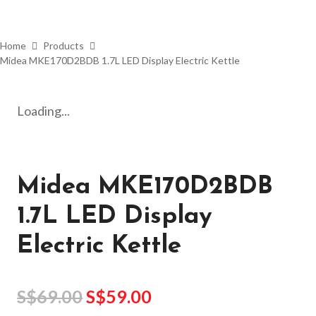
Home
Products
Midea MKE170D2BDB 1.7L LED Display Electric Kettle
Loading...
Midea MKE170D2BDB
1.7L LED Display
Electric Kettle
S$
69.00
S$
59.00