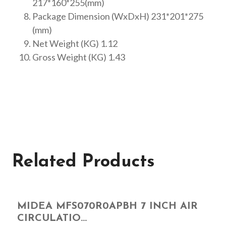
217*160*255(mm)
Package Dimension (WxDxH) 231*201*275
(mm)
Net Weight (KG) 1.12
Gross Weight (KG) 1.43
Related Products
MIDEA MFS070R0APBH 7 INCH AIR
CIRCULATIO...