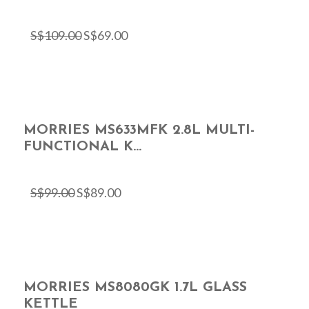
S$
109.00
S$
69.00
MORRIES MS633MFK 2.8L MULTI-
FUNCTIONAL K...
S$
99.00
S$
89.00
MORRIES MS8080GK 1.7L GLASS
KETTLE