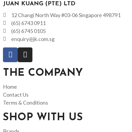
JUAN KUANG (PTE) LTD
12 Changi North Way #03-06 Singapore 498791
(65) 6743 0911
(65) 6745 0105
enquiry@jk.com.sg
THE COMPANY
Home
Contact Us
Terms & Conditions
SHOP WITH US
Brands