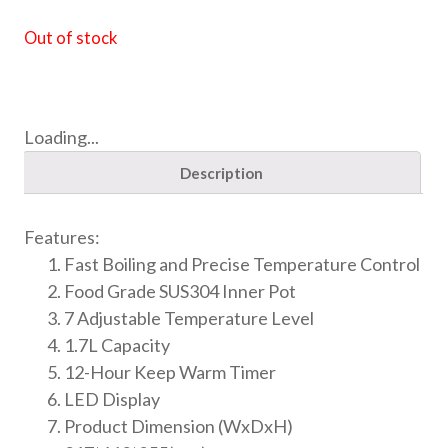
Out of stock
Loading...
Description
Features:
Fast Boiling and Precise Temperature Control
Food Grade SUS304 Inner Pot
7 Adjustable Temperature Level
1.7L Capacity
12-Hour Keep Warm Timer
LED Display
Product Dimension (WxDxH)