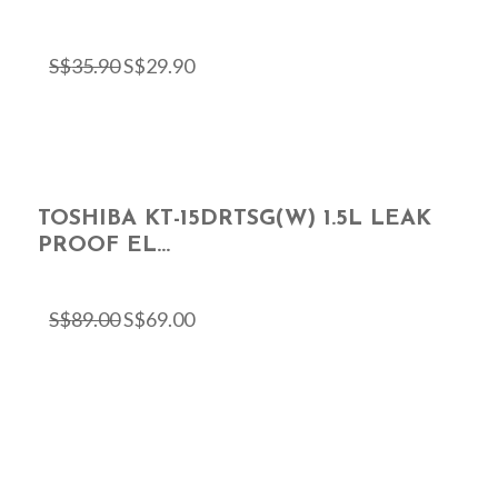
S$
35.90
S$
29.90
TOSHIBA KT-15DRTSG(W) 1.5L LEAK
PROOF EL...
S$
89.00
S$
69.00