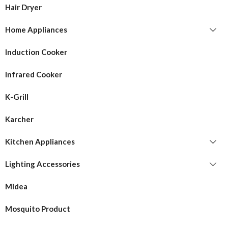
Hair Dryer
Home Appliances
Induction Cooker
Infrared Cooker
K-Grill
Karcher
Kitchen Appliances
Lighting Accessories
Midea
Mosquito Product