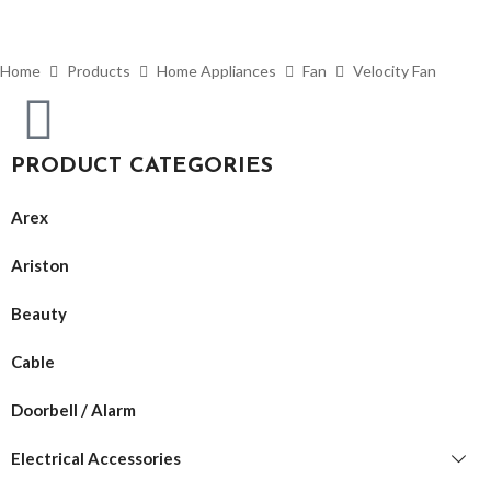
Home
Products
Home Appliances
Fan
Velocity Fan
PRODUCT CATEGORIES
Arex
Ariston
Beauty
Cable
Doorbell / Alarm
Electrical Accessories