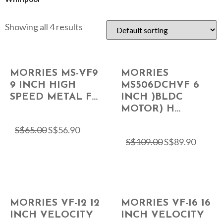
Showing all 4 results
MORRIES MS-VF9
MORRIES
9 INCH HIGH
MS506DCHVF 6
SPEED METAL F...
INCH )BLDC
MOTOR) H...
S$
65.00
S$
56.90
S$
109.00
S$
89.90
MORRIES VF-12 12
MORRIES VF-16 16
INCH VELOCITY
INCH VELOCITY