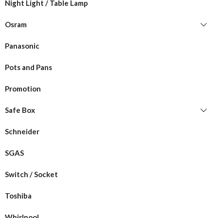
Night Light / Table Lamp
Osram
Panasonic
Pots and Pans
Promotion
Safe Box
Schneider
SGAS
Switch / Socket
Toshiba
Whirlpool