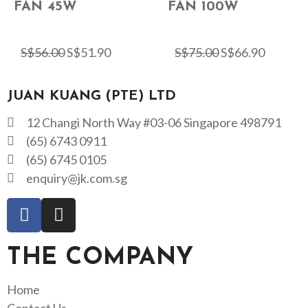
FAN 45W
FAN 100W
S$
56.00
S$
51.90
S$
75.00
S$
66.90
JUAN KUANG (PTE) LTD
12 Changi North Way #03-06 Singapore 498791
(65) 6743 0911
(65) 6745 0105
enquiry@jk.com.sg
THE COMPANY
Home
Contact Us