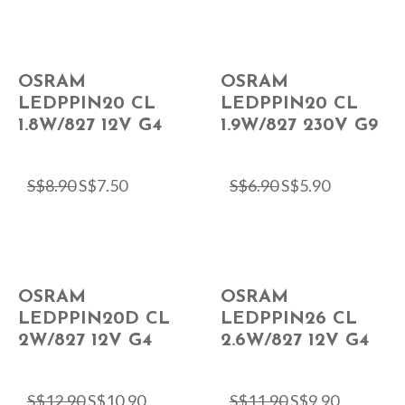
OSRAM
OSRAM
LEDPPIN20 CL
LEDPPIN20 CL
1.8W/827 12V G4
1.9W/827 230V G9
S$
8.90
S$
7.50
S$
6.90
S$
5.90
OSRAM
OSRAM
LEDPPIN20D CL
LEDPPIN26 CL
2W/827 12V G4
2.6W/827 12V G4
S$
12.90
S$
10.90
S$
11.90
S$
9.90