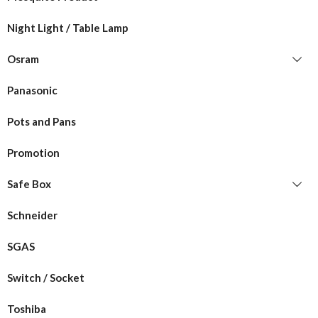
Night Light / Table Lamp
Osram
Panasonic
Pots and Pans
Promotion
Safe Box
Schneider
SGAS
Switch / Socket
Toshiba