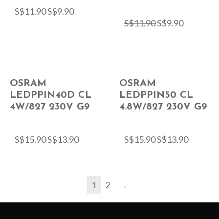
S$
11.90
S$
9.90
S$
11.90
S$
9.90
OSRAM
OSRAM
LEDPPIN40D CL
LEDPPIN50 CL
4W/827 230V G9
4.8W/827 230V G9
S$
15.90
S$
13.90
S$
15.90
S$
13.90
1
2
→