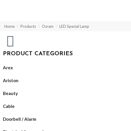
Home
Products
Osram
LED Special Lamp
PRODUCT CATEGORIES
Arex
Ariston
Beauty
Cable
Doorbell / Alarm