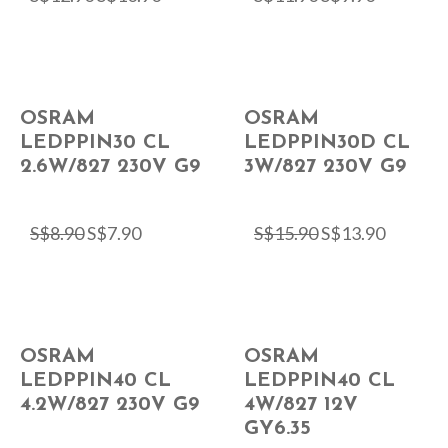
OSRAM
OSRAM
LEDPPIN30 CL
LEDPPIN30D CL
2.6W/827 230V G9
3W/827 230V G9
S$
8.90
S$
7.90
S$
15.90
S$
13.90
OSRAM
OSRAM
LEDPPIN40 CL
LEDPPIN40 CL
4.2W/827 230V G9
4W/827 12V
GY6.35