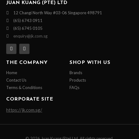
JUAN KUANG (PTE) LTD
12 Changi North Way #03-06 Singapore 498791
(65) 6743 0911
(65) 6745 0105
enquiry@jk.com.sg
THE COMPANY
SHOP WITH US
Home
Brands
Contact Us
Products
Terms & Conditions
FAQs
CORPORATE SITE
https://jk.com.sg/
© 2026 Juan Kuang (Pte) Ltd. All rights reserved.