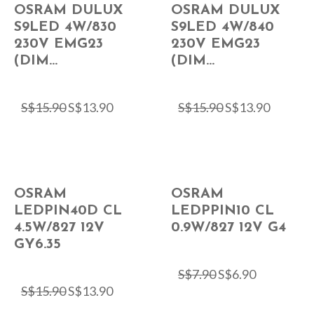
OSRAM DULUX
OSRAM DULUX
S9LED 4W/830
S9LED 4W/840
230V EMG23
230V EMG23
(DIM...
(DIM...
S$
15.90
S$
13.90
S$
15.90
S$
13.90
OSRAM
OSRAM
LEDPIN40D CL
LEDPPIN10 CL
4.5W/827 12V
0.9W/827 12V G4
GY6.35
S$
7.90
S$
6.90
S$
15.90
S$
13.90