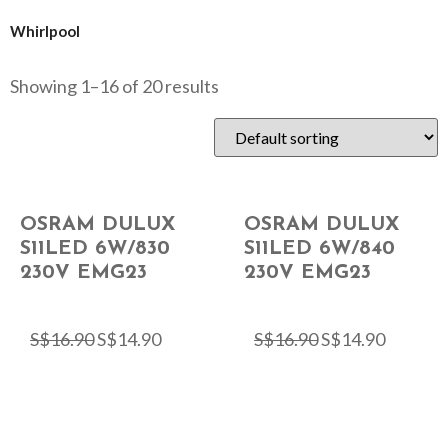
Whirlpool
Showing 1–16 of 20 results
OSRAM DULUX
OSRAM DULUX
S11LED 6W/830
S11LED 6W/840
230V EMG23
230V EMG23
S$
16.90
S$
14.90
S$
16.90
S$
14.90