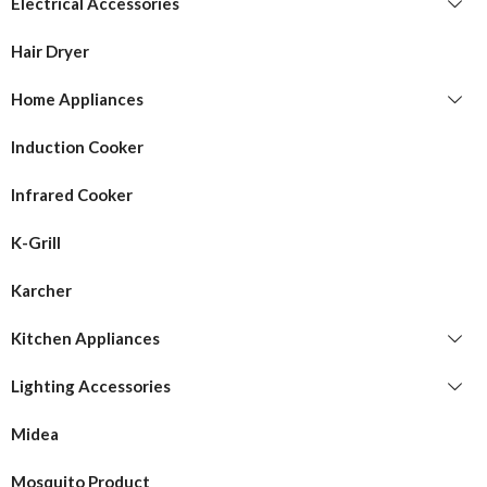
Electrical Accessories
Hair Dryer
Home Appliances
Induction Cooker
Infrared Cooker
K-Grill
Karcher
Kitchen Appliances
Lighting Accessories
Midea
Mosquito Product