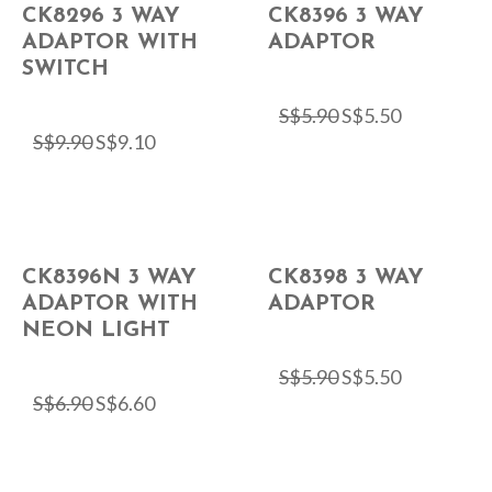
CK8296 3 WAY
CK8396 3 WAY
ADAPTOR WITH
ADAPTOR
SWITCH
S$
5.90
S$
5.50
S$
9.90
S$
9.10
CK8396N 3 WAY
CK8398 3 WAY
ADAPTOR WITH
ADAPTOR
NEON LIGHT
S$
5.90
S$
5.50
S$
6.90
S$
6.60