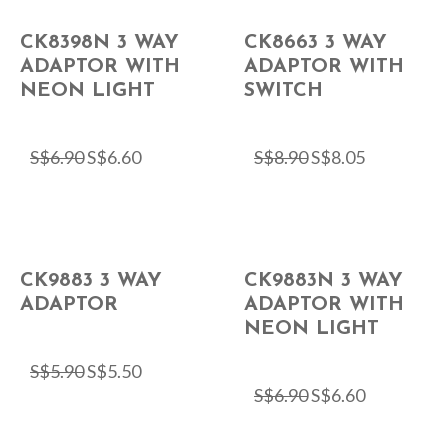
CK8398N 3 WAY
CK8663 3 WAY
ADAPTOR WITH
ADAPTOR WITH
NEON LIGHT
SWITCH
S$
6.90
S$
6.60
S$
8.90
S$
8.05
CK9883 3 WAY
CK9883N 3 WAY
ADAPTOR
ADAPTOR WITH
NEON LIGHT
S$
5.90
S$
5.50
S$
6.90
S$
6.60