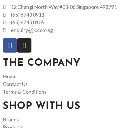
12 Changi North Way #03-06 Singapore 498791
(65) 6743 0911
(65) 6745 0105
enquiry@jk.com.sg
THE COMPANY
Home
Contact Us
Terms & Conditions
SHOP WITH US
Brands
Products