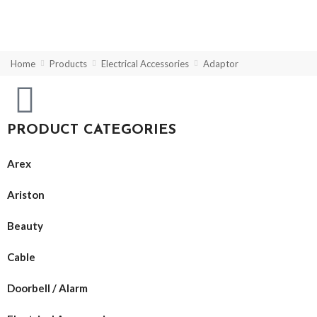
Home
Products
Electrical Accessories
Adaptor
PRODUCT CATEGORIES
Arex
Ariston
Beauty
Cable
Doorbell / Alarm