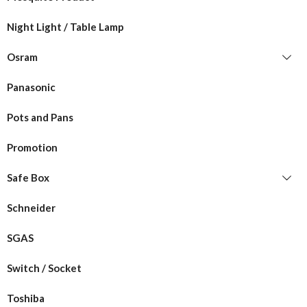
Night Light / Table Lamp
Osram
Panasonic
Pots and Pans
Promotion
Safe Box
Schneider
SGAS
Switch / Socket
Toshiba