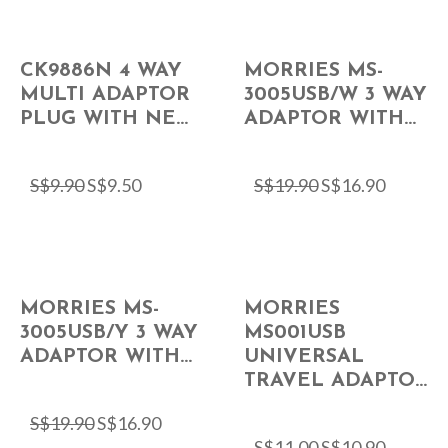
CK9886N 4 WAY
MORRIES MS-
MULTI ADAPTOR
3005USB/W 3 WAY
PLUG WITH NE...
ADAPTOR WITH...
S$
9.90
S$
9.50
S$
19.90
S$
16.90
MORRIES MS-
MORRIES
3005USB/Y 3 WAY
MS001USB
ADAPTOR WITH...
UNIVERSAL
TRAVEL ADAPTO...
S$
19.90
S$
16.90
S$
11.00
S$
10.90