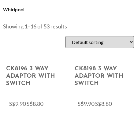
Whirlpool
Showing 1–16 of 53 results
CK8196 3 WAY
CK8198 3 WAY
ADAPTOR WITH
ADAPTOR WITH
SWITCH
SWITCH
S$
9.90
S$
8.80
S$
9.90
S$
8.80