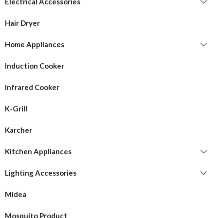
Electrical Accessories
Hair Dryer
Home Appliances
Induction Cooker
Infrared Cooker
K-Grill
Karcher
Kitchen Appliances
Lighting Accessories
Midea
Mosquito Product