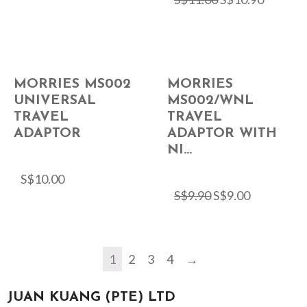
MORRIES MS002
MORRIES
UNIVERSAL
MS002/WNL
TRAVEL
TRAVEL
ADAPTOR
ADAPTOR WITH
NI...
S$
10.00
S$
9.90
S$
9.00
1
2
3
4
→
JUAN KUANG (PTE) LTD