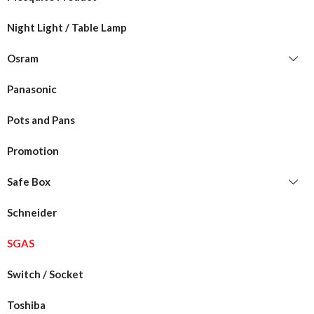
Night Light / Table Lamp
Osram
Panasonic
Pots and Pans
Promotion
Safe Box
Schneider
SGAS
Switch / Socket
Toshiba