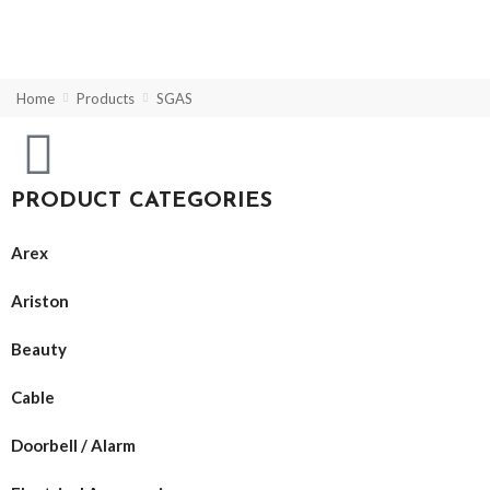
Home
Products
SGAS
PRODUCT CATEGORIES
Arex
Ariston
Beauty
Cable
Doorbell / Alarm