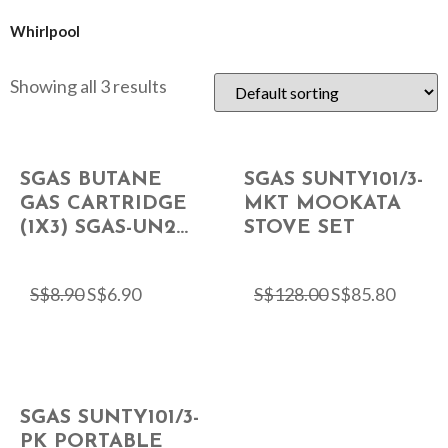
Whirlpool
Showing all 3 results
SGAS BUTANE
SGAS SUNTY101/3-
GAS CARTRIDGE
MKT MOOKATA
(1X3) SGAS-UN2...
STOVE SET
S$
8.90
S$
6.90
S$
128.00
S$
85.80
SGAS SUNTY101/3-
PK PORTABLE