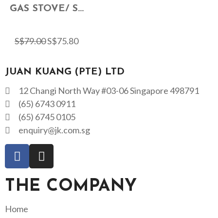
GAS STOVE/ S...
S$
79.00
S$
75.80
JUAN KUANG (PTE) LTD
12 Changi North Way #03-06 Singapore 498791
(65) 6743 0911
(65) 6745 0105
enquiry@jk.com.sg
THE COMPANY
Home