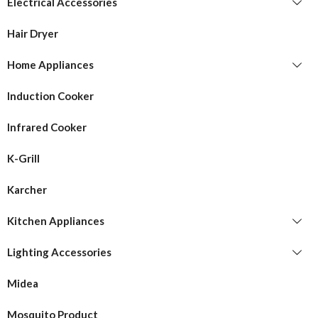
Electrical Accessories
Hair Dryer
Home Appliances
Induction Cooker
Infrared Cooker
K-Grill
Karcher
Kitchen Appliances
Lighting Accessories
Midea
Mosquito Product