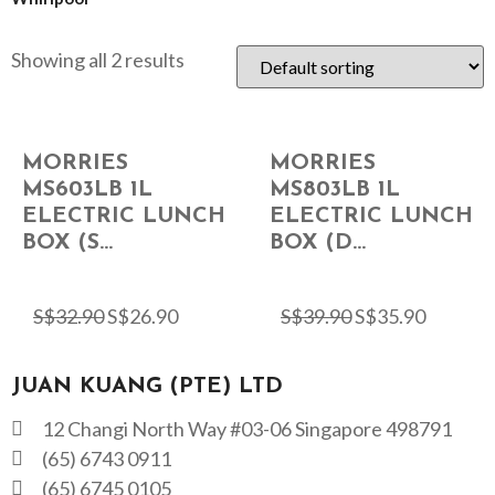
Showing all 2 results
MORRIES
MORRIES
MS603LB 1L
MS803LB 1L
ELECTRIC LUNCH
ELECTRIC LUNCH
BOX (S...
BOX (D...
S$
32.90
S$
26.90
S$
39.90
S$
35.90
JUAN KUANG (PTE) LTD
12 Changi North Way #03-06 Singapore 498791
(65) 6743 0911
(65) 6745 0105