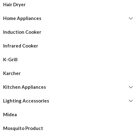
Hair Dryer
Home Appliances
Induction Cooker
Infrared Cooker
K-Grill
Karcher
Kitchen Appliances
Lighting Accessories
Midea
Mosquito Product