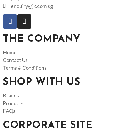
enquiry@jk.com.sg
THE COMPANY
Home
Contact Us
Terms & Conditions
SHOP WITH US
Brands
Products
FAQs
CORPORATE SITE