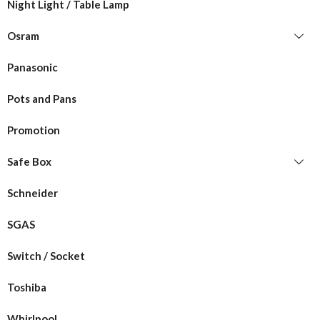
Night Light / Table Lamp
Osram
Panasonic
Pots and Pans
Promotion
Safe Box
Schneider
SGAS
Switch / Socket
Toshiba
Whirlpool