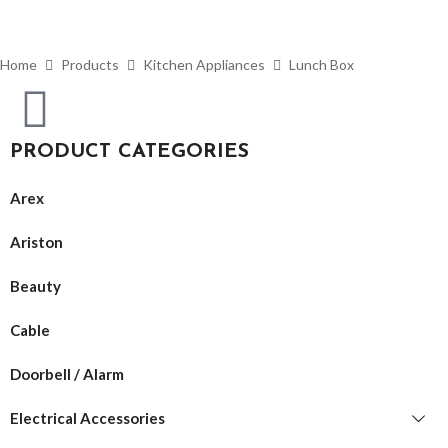
Home
Products
Kitchen Appliances
Lunch Box
PRODUCT CATEGORIES
Arex
Ariston
Beauty
Cable
Doorbell / Alarm
Electrical Accessories