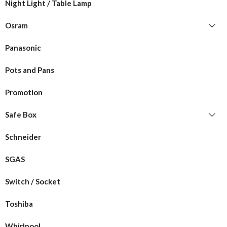
Night Light / Table Lamp
Osram
Panasonic
Pots and Pans
Promotion
Safe Box
Schneider
SGAS
Switch / Socket
Toshiba
Whirlpool