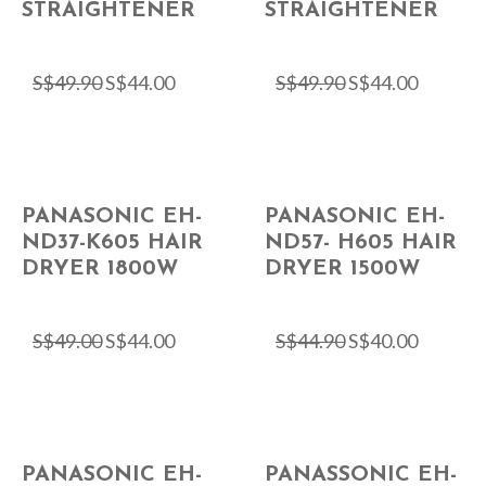
STRAIGHTENER
STRAIGHTENER
S$
49.90
S$
44.00
S$
49.90
S$
44.00
PANASONIC EH-
PANASONIC EH-
ND37-K605 HAIR
ND57- H605 HAIR
DRYER 1800W
DRYER 1500W
S$
49.00
S$
44.00
S$
44.90
S$
40.00
PANASONIC EH-
PANASSONIC EH-