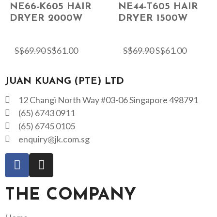
NE66-K605 HAIR
NE44-T605 HAIR
DRYER 2000W
DRYER 1500W
S$
69.90
S$
61.00
S$
69.90
S$
61.00
JUAN KUANG (PTE) LTD
12 Changi North Way #03-06 Singapore 498791
(65) 6743 0911
(65) 6745 0105
enquiry@jk.com.sg
THE COMPANY