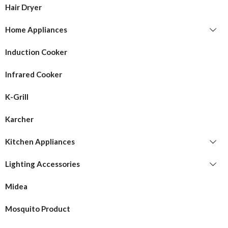
Hair Dryer
Home Appliances
Induction Cooker
Infrared Cooker
K-Grill
Karcher
Kitchen Appliances
Lighting Accessories
Midea
Mosquito Product