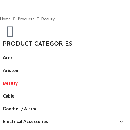
Home
Products
Beauty
PRODUCT CATEGORIES
Arex
Ariston
Beauty
Cable
Doorbell / Alarm
Electrical Accessories