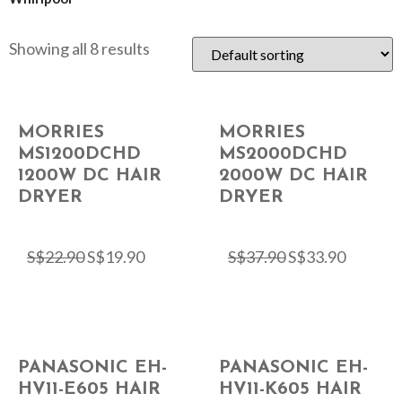
Showing all 8 results
MORRIES
MORRIES
MS1200DCHD
MS2000DCHD
1200W DC HAIR
2000W DC HAIR
DRYER
DRYER
S$
22.90
S$
19.90
S$
37.90
S$
33.90
PANASONIC EH-
PANASONIC EH-
HV11-E605 HAIR
HV11-K605 HAIR